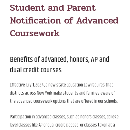
Student and Parent
Notification of Advanced
Coursework
Benefits of advanced, honors, AP and
dual credit courses
Effective July 1, 2024, a new state Education Law requires that
districts across New York make students and families aware of
the advanced coursework options that are offered in our schools.
Participation in advanced classes, such as honors classes, college-
level classes like AP or dual credit classes, or classes taken at a