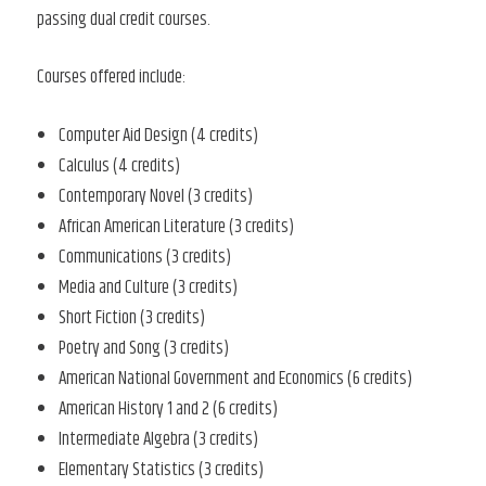
passing dual credit courses.
Courses offered include:
Computer Aid Design (4 credits)
Calculus (4 credits)
Contemporary Novel (3 credits)
African American Literature (3 credits)
Communications (3 credits)
Media and Culture (3 credits)
Short Fiction (3 credits)
Poetry and Song (3 credits)
American National Government and Economics (6 credits)
American History 1 and 2 (6 credits)
Intermediate Algebra (3 credits)
Elementary Statistics (3 credits)