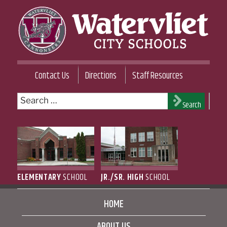
Skip
to
content
WATERVLIET CITY SCHOOL DISTRICT
Contact Us
Directions
Staff Resources
Search
Search
for:
ELEMENTARY
SCHOOL
JR./SR. HIGH
SCHOOL
HOME
ABOUT US