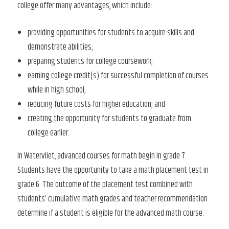
college offer many advantages, which include:
providing opportunities for students to acquire skills and
demonstrate abilities;
preparing students for college coursework;
earning college credit(s) for successful completion of courses
while in high school;
reducing future costs for higher education; and
creating the opportunity for students to graduate from
college earlier.
In Watervliet, advanced courses for math begin in grade 7.
Students have the opportunity to take a math placement test in
grade 6. The outcome of the placement test combined with
students’ cumulative math grades and teacher recommendation
determine if a student is eligible for the advanced math course.