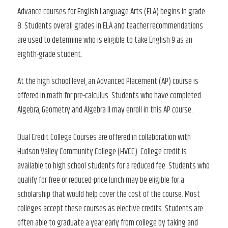
Advance courses for English Language Arts (ELA) begins in grade
8. Students overall grades in ELA and teacher recommendations
are used to determine who is eligible to take English 9 as an
eighth-grade student.
At the high school level, an Advanced Placement (AP) course is
offered in math for pre-calculus. Students who have completed
Algebra, Geometry and Algebra II may enroll in this AP course.
Dual Credit College Courses are offered in collaboration with
Hudson Valley Community College (HVCC). College credit is
available to high school students for a reduced fee. Students who
qualify for free or reduced-price lunch may be eligible for a
scholarship that would help cover the cost of the course. Most
colleges accept these courses as elective credits. Students are
often able to graduate a year early from college by taking and