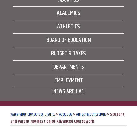
ACADEMICS
ATHLETICS
BOARD OF EDUCATION
BUDGET & TAXES
DEPARTMENTS
EMPLOYMENT
NEWS ARCHIVE
Watervliet City School District
>
About Us
>
Annual Notifications
>
Student
and Parent Notification of Advanced Coursework