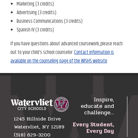
Marketing (3 credits)
Advertising (3 credits)
Business Communications (3 credits)
Spanish IV (3 credits)
If you have questions about advanced coursework, please reach
out to your child’s school counselor.
Contact information is
available on the counseling page of the WJSHS website
.
Inspire,
educate and
challenge…
1245 Hillside Drive
Every Student,
Watervliet, NY 12189
Every Day
(518) 629-3200