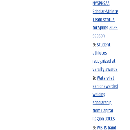
NYSPHSAA
Scholar-Athlete
Team status
for Spring 2025
season
9:
Student
athletes
recognized at
varsity awards
9:
Watervliet
senior awarded
welding
scholarship
from Capital
Region BOCES
3:
WJSHS band