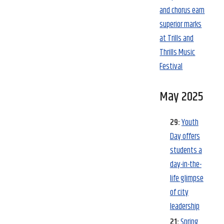
and chorus earn
superior marks
at Trills and
Thrills Music
Festival
May 2025
29:
Youth
Day offers
students a
day-in-the-
life glimpse
of city
leadership
21:
Spring