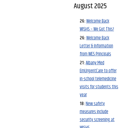
August 2025
26:
Welcome Back
WJSHS – We Got This!
26:
Welcome Back
Letter & Information
from WES Principals
21:
Albany Med
EmUrgentCare to offer
in-school telemedicine
visits for students this
year
18:
New safety
measures include
security screening at
WJSHS