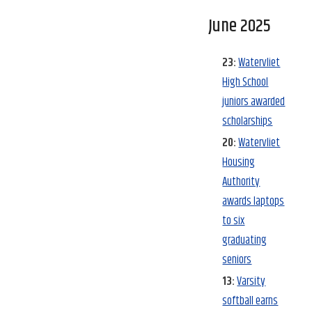
June 2025
23:
Watervliet
High School
juniors awarded
scholarships
20:
Watervliet
Housing
Authority
awards laptops
to six
graduating
seniors
13:
Varsity
softball earns