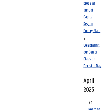
prose at
annual
Capital
Region
Poetry Slam
2:
Celebrating
our Senior
Class on
Decision Day
April
2025
24:
Board of