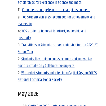
scholarships for excellence in science and math
11:
Cannoneers compete in state championship meet
9:
Top student athletes recognized for achievement and
leadership
4:
WES students honored for effort, leadership and
positivity
3:
Transitions in Administrative Leadership for the 2026-27
School Year
2:
Students flex their business acumen and innovative
spirit to create City Collaborative projects
2:
Watervliet students inducted into Capital Region BOCES
National Technical Honor Society
May 2026