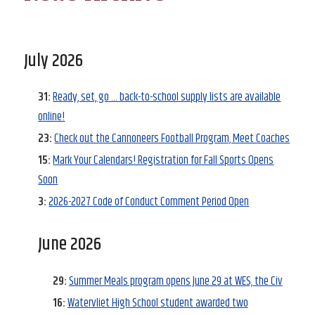
July 2026
31:
Ready, set, go … back-to-school supply lists are available
online!
23:
Check out the Cannoneers Football Program, Meet Coaches
15:
Mark Your Calendars! Registration for Fall Sports Opens
Soon
3:
2026-2027 Code of Conduct Comment Period Open
June 2026
29:
Summer Meals program opens June 29 at WES, the Civ
16:
Watervliet High School student awarded two