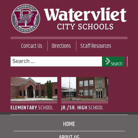
Skip
to
content
WATERVLIET CITY SCHOOL DISTRICT
Contact Us
Directions
Staff Resources
Search
Search
for:
ELEMENTARY
SCHOOL
JR./SR. HIGH
SCHOOL
HOME
ABOUT US