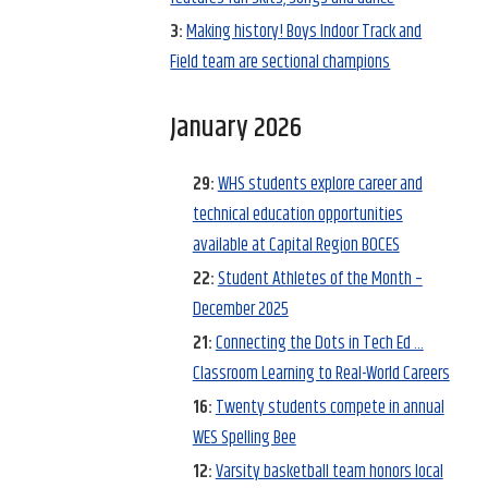
3:
Making history! Boys Indoor Track and
Field team are sectional champions
January 2026
29:
WHS students explore career and
technical education opportunities
available at Capital Region BOCES
22:
Student Athletes of the Month –
December 2025
21:
Connecting the Dots in Tech Ed …
Classroom Learning to Real-World Careers
16:
Twenty students compete in annual
WES Spelling Bee
12:
Varsity basketball team honors local