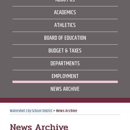
ACADEMICS
ATHLETICS
BOARD OF EDUCATION
BUDGET & TAXES
DEPARTMENTS
EMPLOYMENT
NEWS ARCHIVE
Watervliet City School District
>
News Archive
News Archive