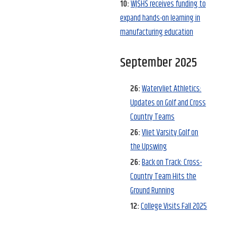
10:
WJSHS receives funding to
expand hands-on learning in
manufacturing education
September 2025
26:
Watervliet Athletics:
Updates on Golf and Cross
Country Teams
26:
Vliet Varsity Golf on
the Upswing
26:
Back on Track: Cross-
Country Team Hits the
Ground Running
12:
College Visits Fall 2025