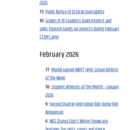
2026
13:
Public Notice of ESSA Accountability
10:
Grades 8-10 students build interest and
skills through hands-on projects during February
STEM Camp
February 2026
17:
Morelli named WNYT High School Athlete
of the Week
10:
Student Athletes of the Month – January
2026
9:
Second Quarter High Honor Roll, Honor Roll
Announced
6:
WES Drama Club’s Winter Showcase
features fun skits, songs and dance