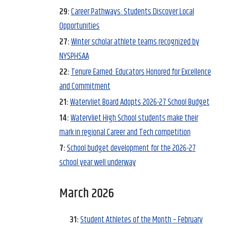
29:
Career Pathways: Students Discover Local
Opportunities
27:
Winter scholar athlete teams recognized by
NYSPHSAA
22:
Tenure Earned: Educators Honored for Excellence
and Commitment
21:
Watervliet Board Adopts 2026-27 School Budget
14:
Watervliet High School students make their
mark in regional Career and Tech competition
7:
School budget development for the 2026-27
school year well underway
March 2026
31:
Student Athletes of the Month – February