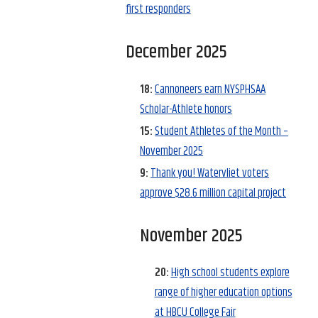
first responders
December 2025
18:
Cannoneers earn NYSPHSAA
Scholar-Athlete honors
15:
Student Athletes of the Month –
November 2025
9:
Thank you! Watervliet voters
approve $28.6 million capital project
November 2025
20:
High school students explore
range of higher education options
at HBCU College Fair