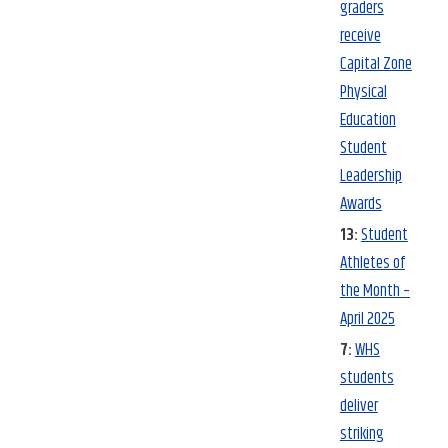
graders
receive
Capital Zone
Physical
Education
Student
Leadership
Awards
13:
Student
Athletes of
the Month –
April 2025
7:
WHS
students
deliver
striking