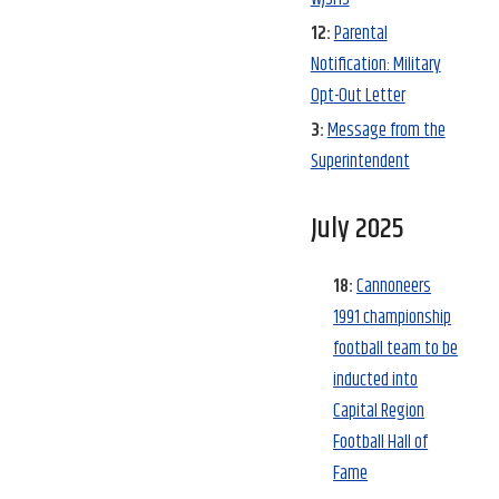
12:
Parental
Notification: Military
Opt-Out Letter
3:
Message from the
Superintendent
July 2025
18:
Cannoneers
1991 championship
football team to be
inducted into
Capital Region
Football Hall of
Fame