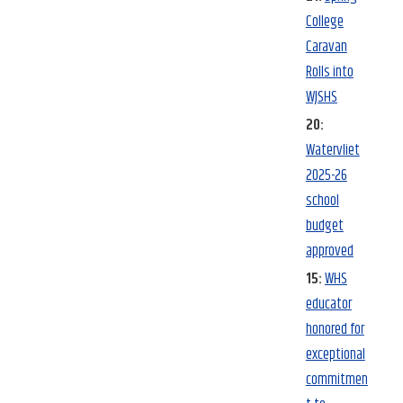
College
Caravan
Rolls into
WJSHS
20:
Watervliet
2025-26
school
budget
approved
15:
WHS
educator
honored for
exceptional
commitmen