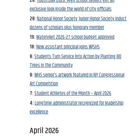
28:
Youth Day 2026: High school seniors get an
exclusive look inside the world of city officials
28:
National Honor Society, Junior Honor Society induct
dozens of scholars plus honorary member
19:
Watervliet 2026-27 school budget approved
18:
New assistant principal joins WJSHS
8:
Students Turn Service Into Action by Planting 80
Trees in the Community
8:
WHS senior’s artwork featured in NY Congressional
Art Competition
7:
Student Athletes of the Month – April 2026
4:
Longtime administrator recognized for leadership
excellence
April 2026