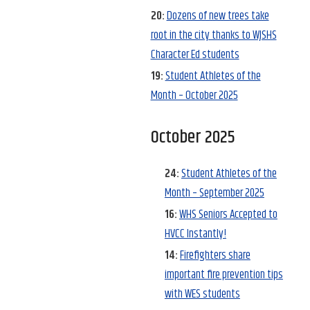
20:
Dozens of new trees take
root in the city thanks to WJSHS
Character Ed students
19:
Student Athletes of the
Month – October 2025
October 2025
24:
Student Athletes of the
Month – September 2025
16:
WHS Seniors Accepted to
HVCC Instantly!
14:
Firefighters share
important fire prevention tips
with WES students