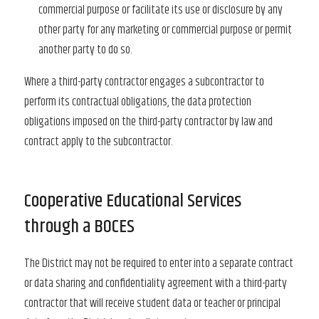
commercial purpose or facilitate its use or disclosure by any
other party for any marketing or commercial purpose or permit
another party to do so.
Where a third-party contractor engages a subcontractor to
perform its contractual obligations, the data protection
obligations imposed on the third-party contractor by law and
contract apply to the subcontractor.
Cooperative Educational Services
through a BOCES
The District may not be required to enter into a separate contract
or data sharing and confidentiality agreement with a third-party
contractor that will receive student data or teacher or principal