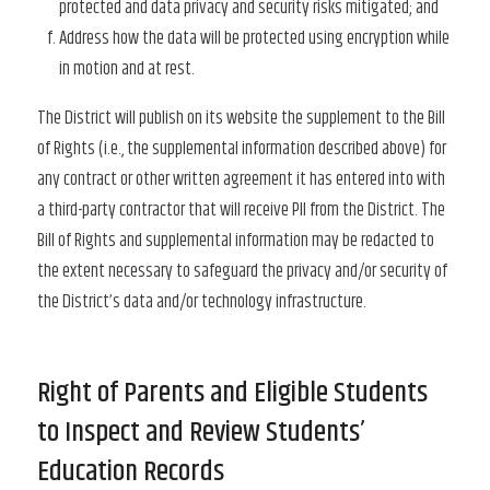
protected and data privacy and security risks mitigated; and
Address how the data will be protected using encryption while
in motion and at rest.
The District will publish on its website the supplement to the Bill
of Rights (i.e., the supplemental information described above) for
any contract or other written agreement it has entered into with
a third-party contractor that will receive PII from the District. The
Bill of Rights and supplemental information may be redacted to
the extent necessary to safeguard the privacy and/or security of
the District’s data and/or technology infrastructure.
Right of Parents and Eligible Students
to Inspect and Review Students’
Education Records