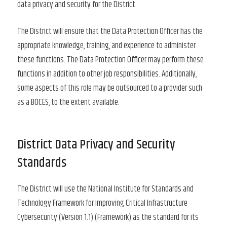
data privacy and security for the District.
The District will ensure that the Data Protection Officer has the
appropriate knowledge, training, and experience to administer
these functions. The Data Protection Officer may perform these
functions in addition to other job responsibilities. Additionally,
some aspects of this role may be outsourced to a provider such
as a BOCES, to the extent available.
District Data Privacy and Security
Standards
The District will use the National Institute for Standards and
Technology Framework for Improving Critical Infrastructure
Cybersecurity (Version 1.1) (Framework) as the standard for its