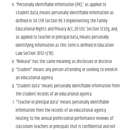
“Personally identifiable information (PII),” as applied to
student data, means personally identifiable information as
defined in 34 CFR Section 99.3 implementing the Family
Educational Rights and Privacy Act, 20 USC Section 1232g, and,
as applied to teacher or principal data, means personally
identifying information as this term is defined in Education
Law Section 3012-c(10).
“Release” has the same meaning as disclosure or disclose.
“Student” means any person attending or seeking to enroll in
an educational agency.
“Student data” means personally identifiable information from
the student records of an educational agency.
“Teacher or principal data” means personally identifiable
information from the records of an educational agency
relating to the annual professional performance reviews of
classroom teachers or principals that is confidential and not