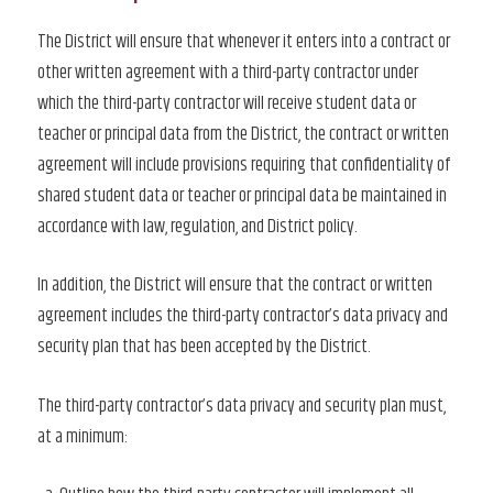
The District will ensure that whenever it enters into a contract or
other written agreement with a third-party contractor under
which the third-party contractor will receive student data or
teacher or principal data from the District, the contract or written
agreement will include provisions requiring that confidentiality of
shared student data or teacher or principal data be maintained in
accordance with law, regulation, and District policy.
In addition, the District will ensure that the contract or written
agreement includes the third-party contractor’s data privacy and
security plan that has been accepted by the District.
The third-party contractor’s data privacy and security plan must,
at a minimum: