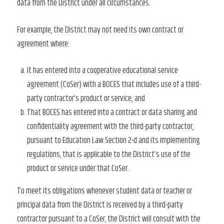
data from the District under all circumstances.
For example, the District may not need its own contract or
agreement where:
It has entered into a cooperative educational service
agreement (CoSer) with a BOCES that includes use of a third-
party contractor’s product or service; and
That BOCES has entered into a contract or data sharing and
confidentiality agreement with the third-party contractor,
pursuant to Education Law Section 2-d and its implementing
regulations, that is applicable to the District’s use of the
product or service under that CoSer.
To meet its obligations whenever student data or teacher or
principal data from the District is received by a third-party
contractor pursuant to a CoSer, the District will consult with the