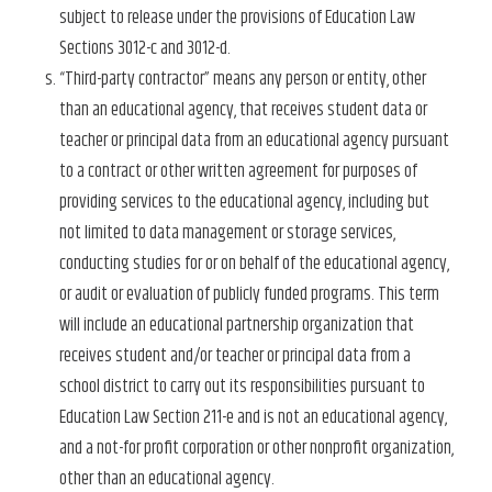
subject to release under the provisions of Education Law
Sections 3012-c and 3012-d.
“Third-party contractor” means any person or entity, other
than an educational agency, that receives student data or
teacher or principal data from an educational agency pursuant
to a contract or other written agreement for purposes of
providing services to the educational agency, including but
not limited to data management or storage services,
conducting studies for or on behalf of the educational agency,
or audit or evaluation of publicly funded programs. This term
will include an educational partnership organization that
receives student and/or teacher or principal data from a
school district to carry out its responsibilities pursuant to
Education Law Section 211-e and is not an educational agency,
and a not-for profit corporation or other nonprofit organization,
other than an educational agency.