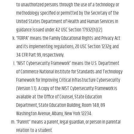
to unauthorized persons through the use of a technology or
methodology specified or permitted by the Secretary of the
United States Department of Health and Human Services in
guidance issued under 42 USC Section 17932(h)(2).
“FERPA” means the Family Educational Rights and Privacy Act
and its implementing regulations, 20 USC Section 1232g and
34 CFR Part 99, respectively.
“NIST Cybersecurity Framework” means the U.S. Department
of Commerce National Institute for Standards and Technology
Framework for Improving Critical Infrastructure Cybersecurity
(Version 1.1). A copy of the NIST Cybersecurity Framework is
available at the Office of Counsel, State Education
Department, State Education Building, Room 148, 89
Washington Avenue, Albany, New York 12234.
“Parent” means a parent, legal guardian, or person in parental
relation to a student.