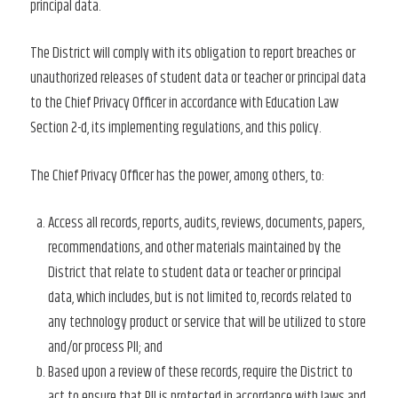
principal data.
The District will comply with its obligation to report breaches or
unauthorized releases of student data or teacher or principal data
to the Chief Privacy Officer in accordance with Education Law
Section 2-d, its implementing regulations, and this policy.
The Chief Privacy Officer has the power, among others, to:
Access all records, reports, audits, reviews, documents, papers,
recommendations, and other materials maintained by the
District that relate to student data or teacher or principal
data, which includes, but is not limited to, records related to
any technology product or service that will be utilized to store
and/or process PII; and
Based upon a review of these records, require the District to
act to ensure that PII is protected in accordance with laws and