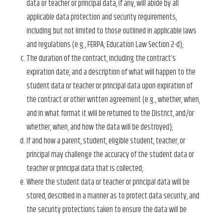
data or teacher or principal data, if any, will abide by all
applicable data protection and security requirements,
including but not limited to those outlined in applicable laws
and regulations (e.g., FERPA; Education Law Section 2-d);
The duration of the contract, including the contract’s
expiration date, and a description of what will happen to the
student data or teacher or principal data upon expiration of
the contract or other written agreement (e.g., whether, when,
and in what format it will be returned to the District, and/or
whether, when, and how the data will be destroyed);
If and how a parent, student, eligible student, teacher, or
principal may challenge the accuracy of the student data or
teacher or principal data that is collected;
Where the student data or teacher or principal data will be
stored, described in a manner as to protect data security, and
the security protections taken to ensure the data will be