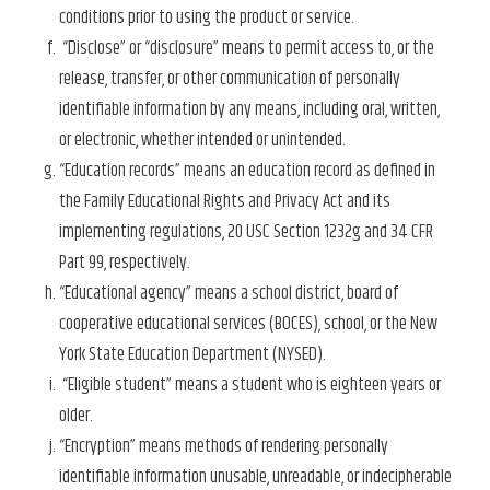
conditions prior to using the product or service.
“Disclose” or “disclosure” means to permit access to, or the
release, transfer, or other communication of personally
identifiable information by any means, including oral, written,
or electronic, whether intended or unintended.
“Education records” means an education record as defined in
the Family Educational Rights and Privacy Act and its
implementing regulations, 20 USC Section 1232g and 34 CFR
Part 99, respectively.
“Educational agency” means a school district, board of
cooperative educational services (BOCES), school, or the New
York State Education Department (NYSED).
“Eligible student” means a student who is eighteen years or
older.
“Encryption” means methods of rendering personally
identifiable information unusable, unreadable, or indecipherable