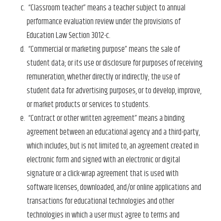
“Classroom teacher” means a teacher subject to annual
performance evaluation review under the provisions of
Education Law Section 3012-c.
“Commercial or marketing purpose” means the sale of
student data; or its use or disclosure for purposes of receiving
remuneration, whether directly or indirectly; the use of
student data for advertising purposes, or to develop, improve,
or market products or services to students.
“Contract or other written agreement” means a binding
agreement between an educational agency and a third-party,
which includes, but is not limited to, an agreement created in
electronic form and signed with an electronic or digital
signature or a click-wrap agreement that is used with
software licenses, downloaded, and/or online applications and
transactions for educational technologies and other
technologies in which a user must agree to terms and