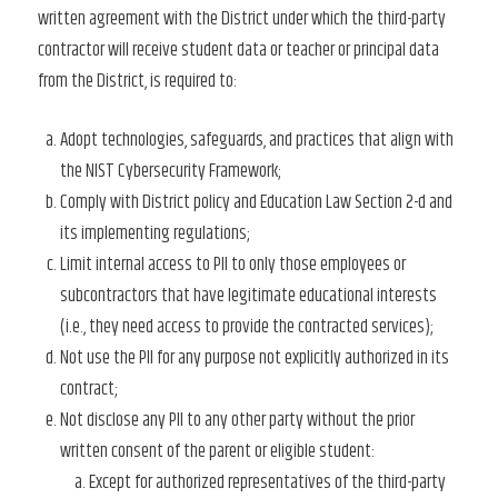
written agreement with the District under which the third-party
contractor will receive student data or teacher or principal data
from the District, is required to:
Adopt technologies, safeguards, and practices that align with
the NIST Cybersecurity Framework;
Comply with District policy and Education Law Section 2-d and
its implementing regulations;
Limit internal access to PII to only those employees or
subcontractors that have legitimate educational interests
(i.e., they need access to provide the contracted services);
Not use the PII for any purpose not explicitly authorized in its
contract;
Not disclose any PII to any other party without the prior
written consent of the parent or eligible student:
Except for authorized representatives of the third-party