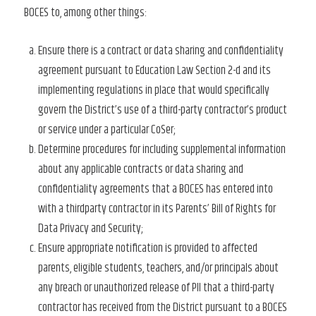
BOCES to, among other things:
Ensure there is a contract or data sharing and confidentiality
agreement pursuant to Education Law Section 2-d and its
implementing regulations in place that would specifically
govern the District’s use of a third-party contractor’s product
or service under a particular CoSer;
Determine procedures for including supplemental information
about any applicable contracts or data sharing and
confidentiality agreements that a BOCES has entered into
with a thirdparty contractor in its Parents’ Bill of Rights for
Data Privacy and Security;
Ensure appropriate notification is provided to affected
parents, eligible students, teachers, and/or principals about
any breach or unauthorized release of PII that a third-party
contractor has received from the District pursuant to a BOCES