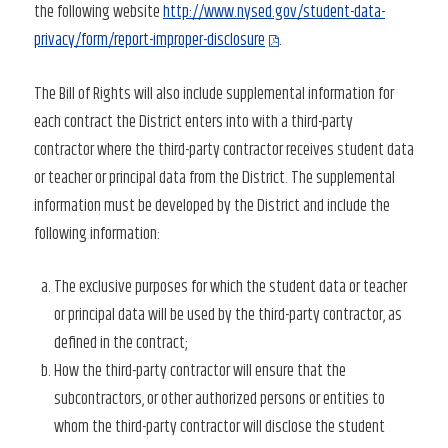
the following website
http://www.nysed.gov/student-data-
privacy/form/report-improper-disclosure
.
The Bill of Rights will also include supplemental information for
each contract the District enters into with a third-party
contractor where the third-party contractor receives student data
or teacher or principal data from the District. The supplemental
information must be developed by the District and include the
following information:
The exclusive purposes for which the student data or teacher
or principal data will be used by the third-party contractor, as
defined in the contract;
How the third-party contractor will ensure that the
subcontractors, or other authorized persons or entities to
whom the third-party contractor will disclose the student