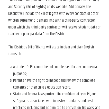
The District will publish its Parents’ Bill of Rights for Data Privacy
and Security (Bill of Rights) on its website. Additionally, the
District will include the Bill of Rights with every contract or other
written agreement it enters into with a third-party contractor
under which the third-party contractor will receive student data or
teacher or principal data from the District.
The District’s Bill of Rights will state in clear and plain English
terms that:
A student’s PII cannot be sold or released for any commercial
purposes;
Parents have the right to inspect and review the complete
contents of their child’s education record;
State and federal laws protect the confidentiality of PII, and
safeguards associated with industry standards and best
practices, including but not limited to encryption, firewalls, and