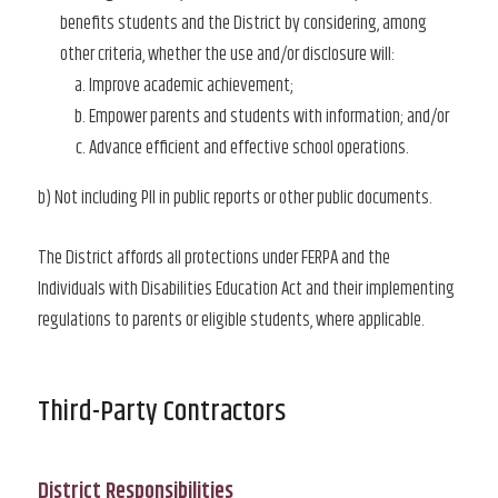
benefits students and the District by considering, among
other criteria, whether the use and/or disclosure will:
Improve academic achievement;
Empower parents and students with information; and/or
Advance efficient and effective school operations.
b) Not including PII in public reports or other public documents.
The District affords all protections under FERPA and the
Individuals with Disabilities Education Act and their implementing
regulations to parents or eligible students, where applicable.
Third-Party Contractors
District Responsibilities