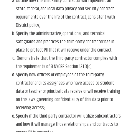
Outline how the third-party contractor will implement all
state, federal, and local data privacy and security contract
requirements over the life of the contract, consistent with
District policy;
Specify the administrative, operational, and technical
safeguards and practices the third-party contractor has in
place to protect PII that it will receive under the contract;
Demonstrate that the third-party contractor complies with
the requirements of 8 NYCRR Section 121.3(c);
Specify how officers or employees of the third-party
contractor and its assignees who have access to student
data or teacher or principal data receive or will receive training
on the laws governing confidentiality of this data prior to
receiving access;
Specify if the third-party contractor will utilize subcontractors
and how it will manage those relationships and contracts to