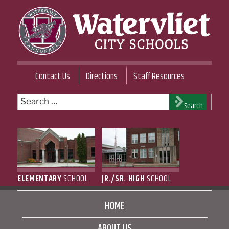
Skip
to
content
WATERVLIET CITY SCHOOL DISTRICT
Contact Us
Directions
Staff Resources
Search
Search
for:
ELEMENTARY
SCHOOL
JR./SR. HIGH
SCHOOL
HOME
ABOUT US