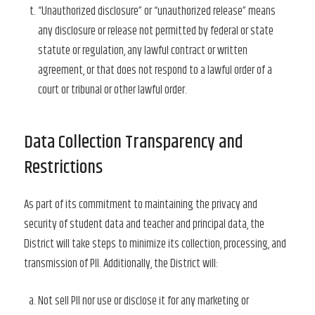
“Unauthorized disclosure” or “unauthorized release” means
any disclosure or release not permitted by federal or state
statute or regulation, any lawful contract or written
agreement, or that does not respond to a lawful order of a
court or tribunal or other lawful order.
Data Collection Transparency and
Restrictions
As part of its commitment to maintaining the privacy and
security of student data and teacher and principal data, the
District will take steps to minimize its collection, processing, and
transmission of PII. Additionally, the District will:
Not sell PII nor use or disclose it for any marketing or