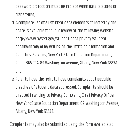
password protection, must be in place when data is stored or
transferred;
A complete list of all student data elements collected by the
state is available for public review at the following website
http://www.nysed.gov/student-data-privacy/student-
datainventory or by writing to the Office of Information and
Reporting Services, New York State Education Department,
Room 865 EBA, 89 Washington Avenue, Albany, New York 12234;
and
Parents have the right to have complaints about possible
breaches of student data addressed. Complaints should be
directed in writing to Privacy Complaint, Chief Privacy Officer,
New York State Education Department, 89 Washington Avenue,
Albany, New York 12234.
Complaints may also be submitted using the form available at