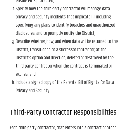
ensure PII is protected;
Specify how the third-party contractor will manage data
privacy and security incidents that implicate PII including
specifying any plans to identify breaches and unauthorized
disclosures, and to promptly notify the District;
Describe whether, how, and when data will be returned to the
District, transitioned to a successor contractor, at the
District’s option and direction, deleted or destroyed by the
third-party contractor when the contract is terminated or
expires; and
Include a signed copy of the Parents’ Bill of Rights for Data
Privacy and Security.
Third-Party Contractor Responsibilities
Each third-party contractor, that enters into a contract or other