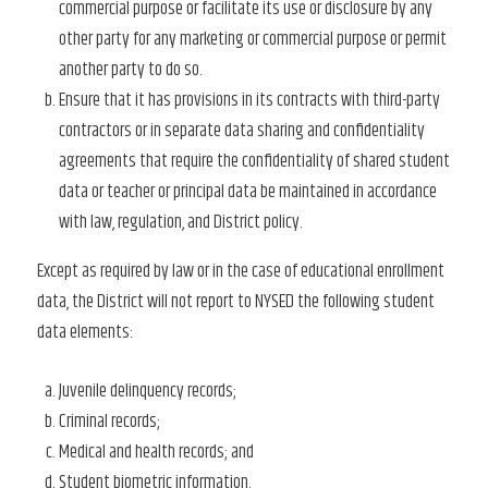
commercial purpose or facilitate its use or disclosure by any
other party for any marketing or commercial purpose or permit
another party to do so.
Ensure that it has provisions in its contracts with third-party
contractors or in separate data sharing and confidentiality
agreements that require the confidentiality of shared student
data or teacher or principal data be maintained in accordance
with law, regulation, and District policy.
Except as required by law or in the case of educational enrollment
data, the District will not report to NYSED the following student
data elements:
Juvenile delinquency records;
Criminal records;
Medical and health records; and
Student biometric information.