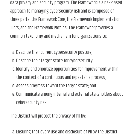
data privacy and security program. The Framework is a risk-based
approach to managing cybersecurity risk and is composed of
three parts: the Framework Core, the Framework Implementation
Tiers, and the Framework Profiles. The Framework provides a
common taxonomy and mechanism for organizations to:
Describe their current cybersecurity posture;
Describe their target state for cybersecurity;
Identify and prioritize opportunities for improvement within
the context of a continuous and repeatable process;
Assess progress toward the target state; and
Communicate among internal and external stakeholders about
cybersecurity risk.
The District will protect the privacy of PII by:
Ensuring that every use and disclosure of PII by the District