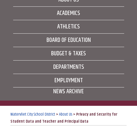
ACADEMICS
ATHLETICS
BOARD OF EDUCATION
BUDGET & TAXES
DEPARTMENTS
EMPLOYMENT
NEWS ARCHIVE
Watervliet City School District
>
About Us
>
Privacy and Security for
Student Data and Teacher and Principal Data