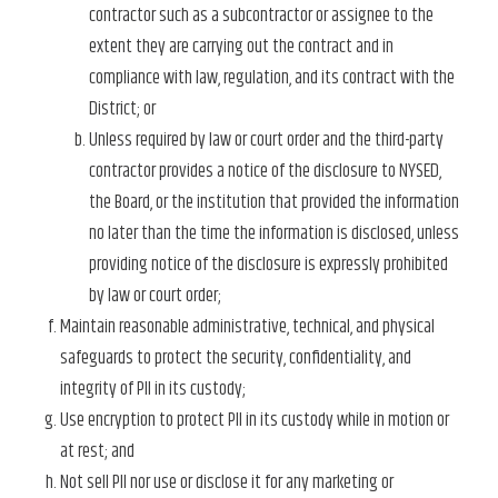
contractor such as a subcontractor or assignee to the
extent they are carrying out the contract and in
compliance with law, regulation, and its contract with the
District; or
Unless required by law or court order and the third-party
contractor provides a notice of the disclosure to NYSED,
the Board, or the institution that provided the information
no later than the time the information is disclosed, unless
providing notice of the disclosure is expressly prohibited
by law or court order;
Maintain reasonable administrative, technical, and physical
safeguards to protect the security, confidentiality, and
integrity of PII in its custody;
Use encryption to protect PII in its custody while in motion or
at rest; and
Not sell PII nor use or disclose it for any marketing or