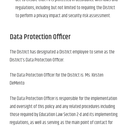
regulations, including but not limited to requiring the District
to perform a privacy impact and security risk assessment.
Data Protection Officer
The District has designated a District employee to serve as the
District’s Data Protection Officer.
The Data Protection Officer for the District is: Ms. Kirsten
DeMento
The Data Protection Officer is responsible for the implementation
and oversight of this policy and any related procedures including
those required by Education Law Section 2-d and its implementing
regulations, as well as serving as the main point of contact for