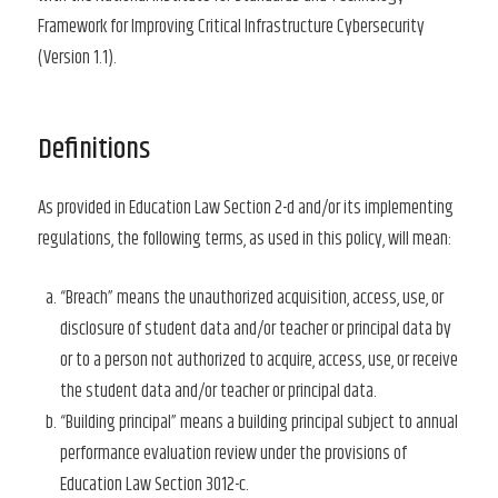
Framework for Improving Critical Infrastructure Cybersecurity
(Version 1.1).
Definitions
As provided in Education Law Section 2-d and/or its implementing
regulations, the following terms, as used in this policy, will mean:
“Breach” means the unauthorized acquisition, access, use, or
disclosure of student data and/or teacher or principal data by
or to a person not authorized to acquire, access, use, or receive
the student data and/or teacher or principal data.
“Building principal” means a building principal subject to annual
performance evaluation review under the provisions of
Education Law Section 3012-c.