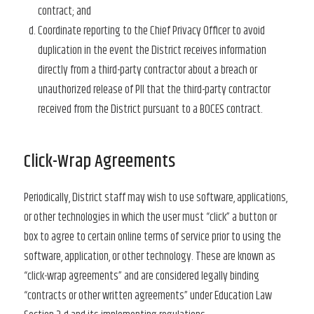
contract; and
Coordinate reporting to the Chief Privacy Officer to avoid
duplication in the event the District receives information
directly from a third-party contractor about a breach or
unauthorized release of PII that the third-party contractor
received from the District pursuant to a BOCES contract.
Click-Wrap Agreements
Periodically, District staff may wish to use software, applications,
or other technologies in which the user must “click” a button or
box to agree to certain online terms of service prior to using the
software, application, or other technology. These are known as
“click-wrap agreements” and are considered legally binding
“contracts or other written agreements” under Education Law