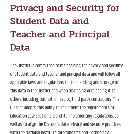
Privacy and Security for
Student Data and
Teacher and Principal
Data
The District is committed to maintaining the privacy and security
of student data and teacher and principal data and will follow all
applicable laws and regulations for the handling and storage of
this data in the District and when disclosing or releasing it to
others, including, but not limited to, third-party contractors. The
District adopts this policy to implement the requirements of
Education Law Section 2-d and its implementing regulations, as
well as to align the District’s data privacy and security practices
with the National Institute for Standards and Technology