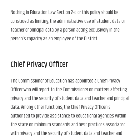
Nothing in Education Law Section 2-d or this policy should be
construed as limiting the administrative use of student data or
teacher or principal data by a person acting exclusively in the
person’s capacity as an employee of the District.
Chief Privacy Officer
The Commissioner of Education has appointed a Chief Privacy
Officer who will report to the Commissioner on matters affecting
privacy and the security of student data and teacher and principal
data. Among other functions, the Chief Privacy Officer is
authorized to provide assistance to educational agencies within
the state on minimum standards and best practices associated
with privacy and the security of student data and teacher and