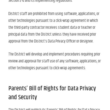
Section 2-d and its implementing regulations.
District staff are prohibited from using software, applications, or
other technologies pursuant to a click-wrap agreement in which
the third-party contractor receives student data or teacher or
principal data from the District unless they have received prior
approval from the District’s Data Privacy Officer or designee.
The District will develop and implement procedures requiring prior
review and approval for staff use of any software, applications, or
other technologies pursuant to click-wrap agreements.
Parents’ Bill of Rights for Data Privacy
and Security