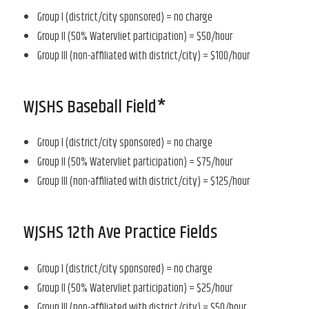
Group I (district/city sponsored) = no charge
Group II (50% Watervliet participation) = $50/hour
Group III (non-affiliated with district/city) = $100/hour
WJSHS Baseball Field*
Group I (district/city sponsored) = no charge
Group II (50% Watervliet participation) = $75/hour
Group III (non-affiliated with district/city) = $125/hour
WJSHS 12th Ave Practice Fields
Group I (district/city sponsored) = no charge
Group II (50% Watervliet participation) = $25/hour
Group III (non-affiliated with district/city) = $50/hour