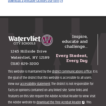
Download a printable facilities use form
Inspire,
educate and
challenge…
1245 Hillside Drive
Every Student,
Watervliet, NY 12189
Every Day
(518) 629-3200
This website is maintained by the
district communications office
. It is
the goal of the district that this website is accessible to all users.
View our
accessibility statement
. The district is not responsible for
facts or opinions contained on any linked site. Some links and
features on this site require the Adobe Acrobat Reader to view. Visit
the Adobe website to
download the free Acrobat Reader
. This