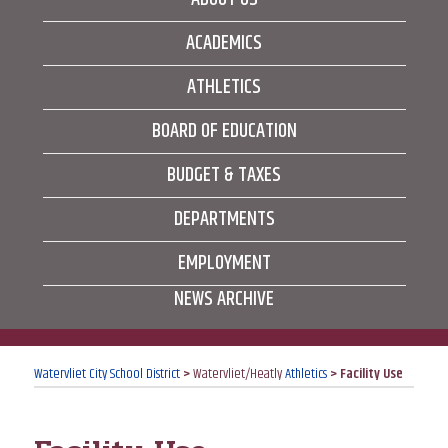
ACADEMICS
ATHLETICS
BOARD OF EDUCATION
BUDGET & TAXES
DEPARTMENTS
EMPLOYMENT
NEWS ARCHIVE
Watervliet City School District
>
Watervliet/Heatly
Athletics
>
Facility Use