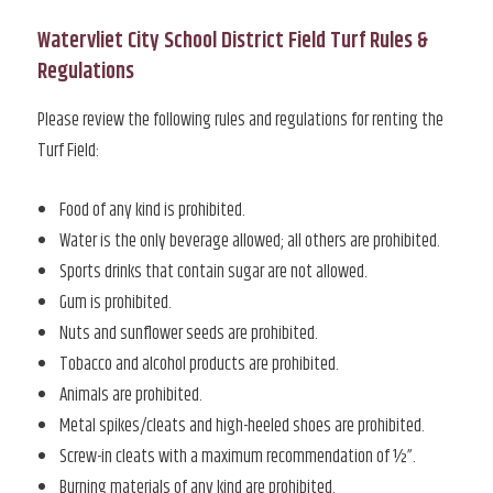
Watervliet City School District Field Turf Rules &
Regulations
Please review the following rules and regulations for renting the
Turf Field:
Food of any kind is prohibited.
Water is the only beverage allowed; all others are prohibited.
Sports drinks that contain sugar are not allowed.
Gum is prohibited.
Nuts and sunflower seeds are prohibited.
Tobacco and alcohol products are prohibited.
Animals are prohibited.
Metal spikes/cleats and high-heeled shoes are prohibited.
Screw-in cleats with a maximum recommendation of ½”.
Burning materials of any kind are prohibited.