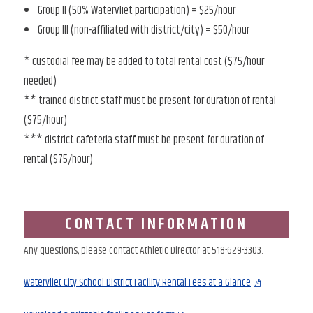
Group II (50% Watervliet participation) = $25/hour
Group III (non-affiliated with district/city) = $50/hour
* custodial fee may be added to total rental cost ($75/hour
needed)
** trained district staff must be present for duration of rental
($75/hour)
*** district cafeteria staff must be present for duration of
rental ($75/hour)
CONTACT INFORMATION
Any questions, please contact Athletic Director at 518-629-3303.
Watervliet City School District Facility Rental Fees at a Glance