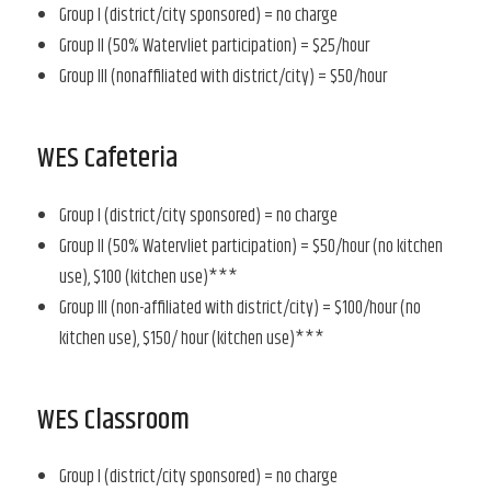
Group I (district/city sponsored) = no charge
Group II (50% Watervliet participation) = $25/hour
Group III (nonaffiliated with district/city) = $50/hour
WES Cafeteria
Group I (district/city sponsored) = no charge
Group II (50% Watervliet participation) = $50/hour (no kitchen
use), $100 (kitchen use)***
Group III (non-affiliated with district/city) = $100/hour (no
kitchen use), $150/ hour (kitchen use)***
WES Classroom
Group I (district/city sponsored) = no charge