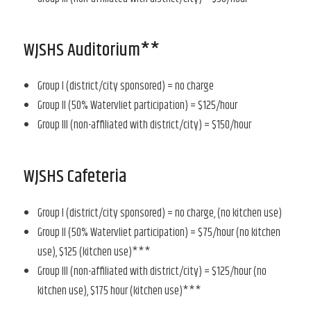
WJSHS Auditorium**
Group I (district/city sponsored) = no charge
Group II (50% Watervliet participation) = $125/hour
Group III (non-affiliated with district/city) = $150/hour
WJSHS Cafeteria
Group I (district/city sponsored) = no charge, (no kitchen use)
Group II (50% Watervliet participation) = $75/hour (no kitchen
use), $125 (kitchen use)***
Group III (non-affiliated with district/city) = $125/hour (no
kitchen use), $175 hour (kitchen use)***