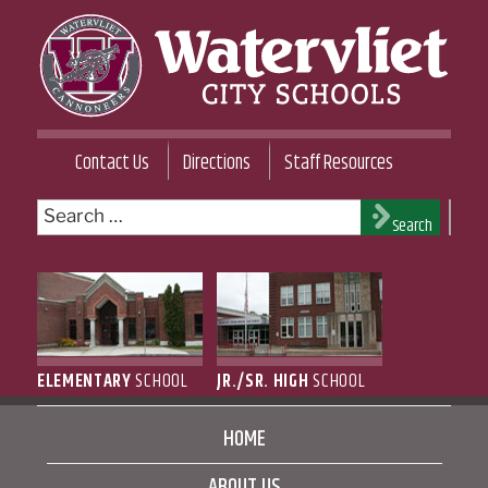
Skip
to
content
WATERVLIET CITY SCHOOL DISTRICT
Contact Us
Directions
Staff Resources
Search
Search
for:
ELEMENTARY
SCHOOL
JR./SR. HIGH
SCHOOL
HOME
ABOUT US