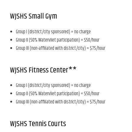
WJSHS Small Gym
Group I (district/city sponsored) = no charge
Group II (50% Watervliet participation) = $50/hour
Group III (non-affiliated with district/city) = $75/hour
WJSHS Fitness Center**
Group I (district/city sponsored) = no charge
Group II (50% Watervliet participation) = $50/hour
Group III (non-affiliated with district/city) = $75/hour
WJSHS Tennis Courts