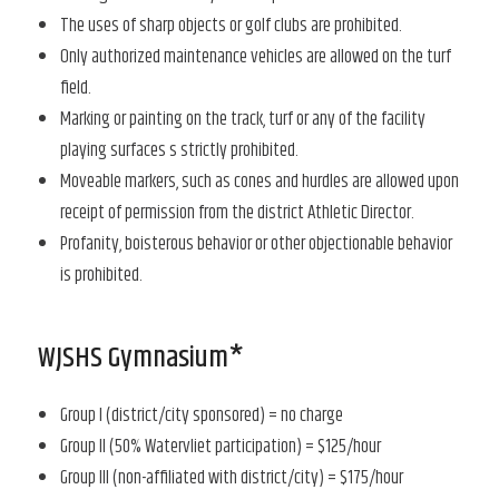
The uses of sharp objects or golf clubs are prohibited.
Only authorized maintenance vehicles are allowed on the turf
field.
Marking or painting on the track, turf or any of the facility
playing surfaces s strictly prohibited.
Moveable markers, such as cones and hurdles are allowed upon
receipt of permission from the district Athletic Director.
Profanity, boisterous behavior or other objectionable behavior
is prohibited.
WJSHS Gymnasium*
Group I (district/city sponsored) = no charge
Group II (50% Watervliet participation) = $125/hour
Group III (non-affiliated with district/city) = $175/hour