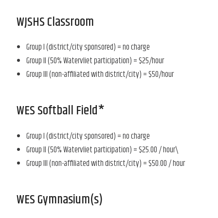
WJSHS Classroom
Group I (district/city sponsored) = no charge
Group II (50% Watervliet participation) = $25/hour
Group III (non-affiliated with district/city) = $50/hour
WES Softball Field*
Group I (district/city sponsored) = no charge
Group II (50% Watervliet participation) = $25.00 / hour\
Group III (non-affiliated with district/city) = $50.00 / hour
WES Gymnasium(s)