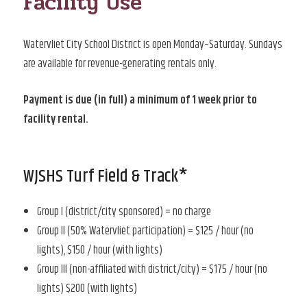
Facility Use
Watervliet City School District is open Monday–Saturday. Sundays
are available for revenue-generating rentals only.
Payment is due (in full) a minimum of 1 week prior to
facility rental.
WJSHS Turf Field & Track*
Group I (district/city sponsored) = no charge
Group II (50% Watervliet participation) = $125 / hour (no
lights), $150 / hour (with lights)
Group III (non-affiliated with district/city) = $175 / hour (no
lights) $200 (with lights)