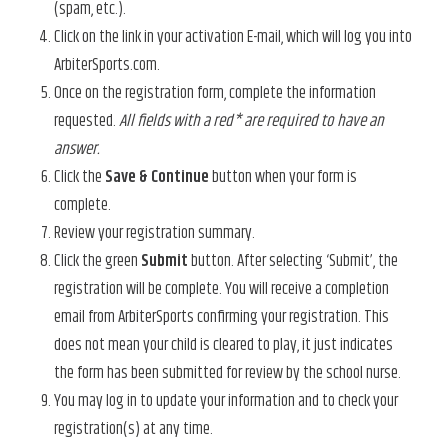
(spam, etc.).
Click on the link in your activation E-mail, which will log you into
ArbiterSports.com.
Once on the registration form, complete the information
requested.
All fields with a red* are required to have an
answer.
Click the
Save & Continue
button when your form is
complete.
Review your registration summary.
Click the green
Submit
button. After selecting ‘Submit’, the
registration will be complete. You will receive a completion
email from ArbiterSports confirming your registration. This
does not mean your child is cleared to play, it just indicates
the form has been submitted for review by the school nurse.
You may log in to update your information and to check your
registration(s) at any time.