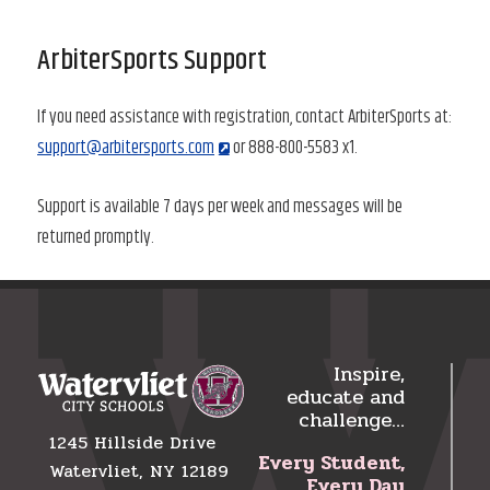
ArbiterSports Support
If you need assistance with registration, contact ArbiterSports at:
support@arbitersports.com
or 888-800-5583 x1.
Support is available 7 days per week and messages will be
returned promptly.
Inspire,
educate and
challenge…
1245 Hillside Drive
Every Student,
Watervliet, NY 12189
Every Day