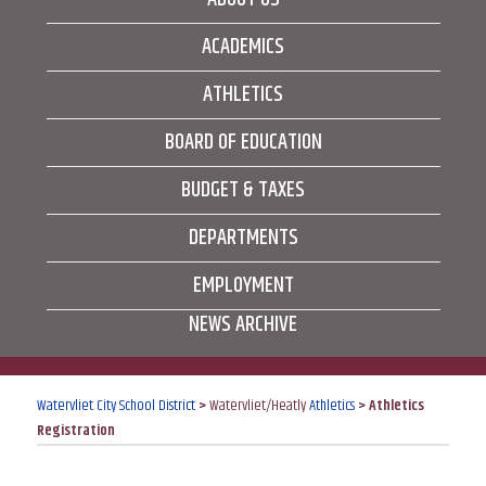
ACADEMICS
ATHLETICS
BOARD OF EDUCATION
BUDGET & TAXES
DEPARTMENTS
EMPLOYMENT
NEWS ARCHIVE
Watervliet City School District
>
Watervliet/Heatly
Athletics
>
Athletics
Registration