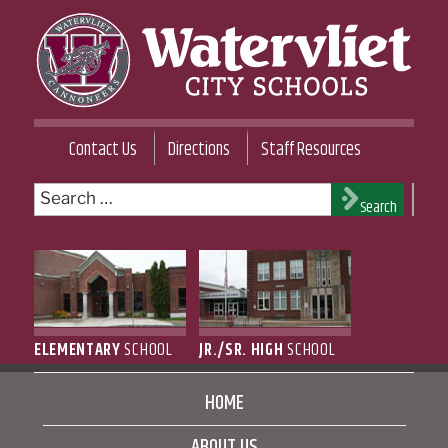
Skip
to
content
WATERVLIET CITY SCHOOL DISTRICT
Contact Us
Directions
Staff Resources
Search
Search
for:
ELEMENTARY
SCHOOL
JR./SR. HIGH
SCHOOL
HOME
ABOUT US