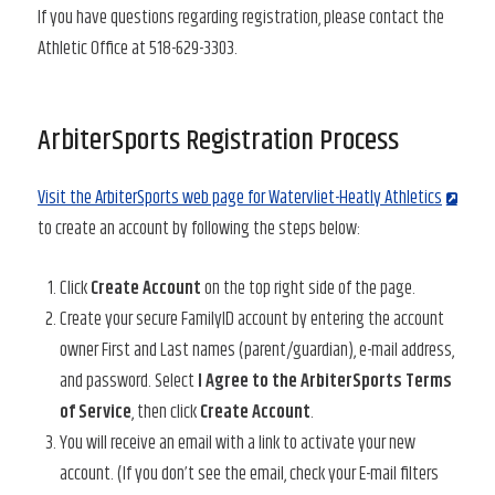
If you have questions regarding registration, please contact the
Athletic Office at 518-629-3303.
ArbiterSports Registration Process
Visit the ArbiterSports web page for Watervliet-Heatly Athletics
to create an account by following the steps below:
Click
Create Account
on the top right side of the page.
Create your secure FamilyID account by entering the account
owner First and Last names (parent/guardian), e-mail address,
and password. Select
I Agree to the ArbiterSports Terms
of Service
, then click
Create Account
.
You will receive an email with a link to activate your new
account. (If you don’t see the email, check your E-mail filters