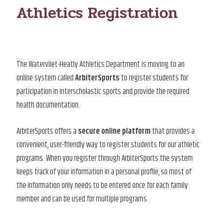
Athletics Registration
The Watervliet-Heatly Athletics Department is moving to an
online system called
ArbiterSports
to register students for
participation in interscholastic sports and provide the required
health documentation.
ArbiterSports offers a
secure online platform
that provides a
convenient, user-friendly way to register students for our athletic
programs. When you register through ArbiterSports the system
keeps track of your information in a personal profile, so most of
the information only needs to be entered once for each family
member and can be used for multiple programs.