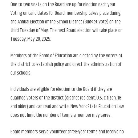
One to two seats on the Board are up for election each year.
Voting on candidates for Board membership takes place during
the Annual Election of the School District (Budget Vote) on the
third Tuesday of May. The next Board election will take place on
Tuesday, May 20, 2025.
Members of the Board of Education are elected by the voters of
the district to establish policy and direct the administration of
our schools.
Individuals are eligible for election to the Board if they are
qualified voters of the district (district resident, U.S. citizen, 18
and older) and can read and write. New York State Education Law
does not limit the number of terms a member may serve.
Board members serve volunteer three-year terms and receive no