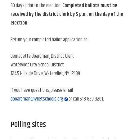
30 days prior to the election.
Completed ballots must be
received by the district clerk by 5 p.m. on the day of the
election.
Return your completed ballot application to:
Bernadette Boardman, District Clerk
Watervliet City School District
1245 Hillside Drive, Watervliet, NY 12189
If you have questions, please email
bboardman@vlietschools.org
or call 518-629-3201.
Polling sites