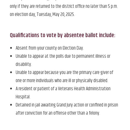
only if they are returned to the district office no later than 5 p.m.
on election day, Tuesday, May 20, 2025.
Qualifications to vote by absentee ballot include:
Absent from your county on Election Day.
Unable to appear at the polls due to permanent illness or
disability.
Unable to appear because you are the primary care giver of
one or more individuals who are ill or physically disabled.
A resident or patient of a Veterans Health Administration
Hospital.
Detained in jail awaiting Grand Jury action or confined in prison
after conviction for an offense other than a felony.