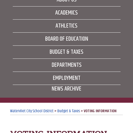
ACADEMICS
ATHLETICS
BOARD OF EDUCATION
BUDGET & TAXES
DEPARTMENTS
EMPLOYMENT
NEWS ARCHIVE
Watervliet City School District
>
Budget & Taxes
>
VOTING INFORMATION