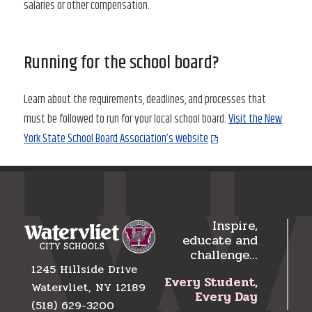
salaries or other compensation.
Running for the school board?
Learn about the requirements, deadlines, and processes that
must be followed to run for your local school board.
Visit the New
York State School Board Association’s website
Inspire,
educate and
challenge…
1245 Hillside Drive
Every Student,
Watervliet, NY 12189
Every Day
(518) 629-3200