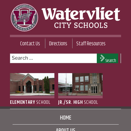
Skip
to
content
WATERVLIET CITY SCHOOL DISTRICT
Contact Us
Directions
Staff Resources
Search
Search
for:
ELEMENTARY
SCHOOL
JR./SR. HIGH
SCHOOL
HOME
ABOUT US