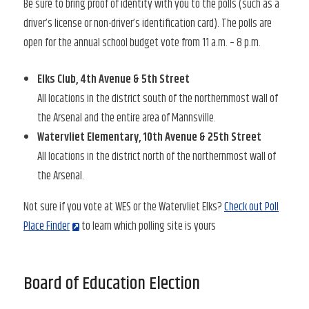
Be sure to bring proof of identity with you to the polls (such as a
driver’s license or non-driver’s identification card). The polls are
open for the annual school budget vote from 11 a.m. – 8 p.m.
Elks Club, 4th Avenue & 5th Street
All locations in the district south of the northernmost wall of
the Arsenal and the entire area of Mannsville.
Watervliet Elementary, 10th Avenue & 25th Street
All locations in the district north of the northernmost wall of
the Arsenal.
Not sure if you vote at WES or the Watervliet Elks?
Check out Poll
Place Finder
to learn which polling site is yours
Board of Education Election