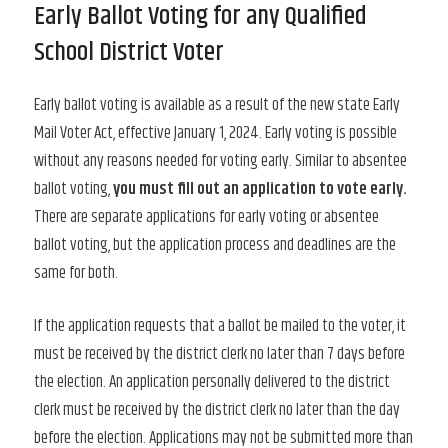
Early Ballot Voting for any Qualified
School District Voter
Early ballot voting is available as a result of the new state Early
Mail Voter Act, effective January 1, 2024. Early voting is possible
without any reasons needed for voting early. Similar to absentee
ballot voting,
you must fill out an application to vote early.
There are separate applications for early voting or absentee
ballot voting, but the application process and deadlines are the
same for both.
If the application requests that a ballot be mailed to the voter, it
must be received by the district clerk no later than 7 days before
the election. An application personally delivered to the district
clerk must be received by the district clerk no later than the day
before the election. Applications may not be submitted more than