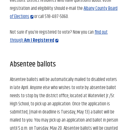
elections. District residents who have questions about voter
registration and eligibility should e-mail the
Albany County Board
of Elections
or call 518-487-5060.
Not sure if you’re registered to vote? Now you can
find out
through
Am I Registered
Absentee ballots
Absentee ballots will be automatically mailed to disabled voters
in late April. Anyone else who wishes to vote by absentee ballot
needs to stop by the district office, located at Watervliet Jr./Sr.
High School, to pick up an application. Once the application is
submitted, (mail-in deadline is Tuesday, May 13) a ballot will be
mailed to you. You may pick up an application and ballot in person
until 5 p.m. on Tuesday, May 20. Absentee ballots will be counted