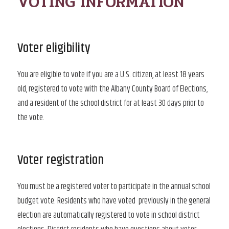
VOTING INFORMATION
Voter eligibility
You are eligible to vote if you are a U.S. citizen, at least 18 years
old, registered to vote with the Albany County Board of Elections,
and a resident of the school district for at least 30 days prior to
the vote.
Voter registration
You must be a registered voter to participate in the annual school
budget vote. Residents who have voted previously in the general
election are automatically registered to vote in school district