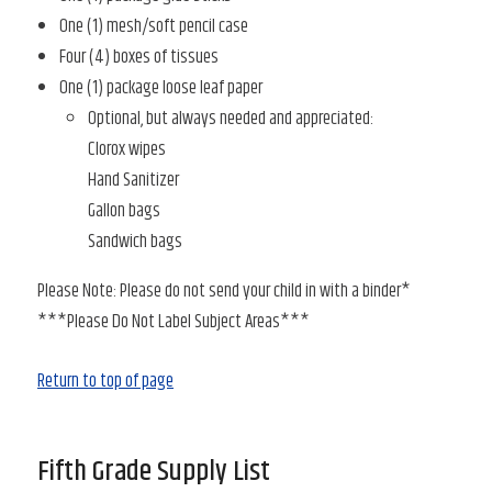
One (1) mesh/soft pencil case
Four (4) boxes of tissues
One (1) package loose leaf paper
Optional, but always needed and appreciated:
Clorox wipes
Hand Sanitizer
Gallon bags
Sandwich bags
Please Note: Please do not send your child in with a binder*
***Please Do Not Label Subject Areas***
Return to top of page
Fifth Grade Supply List