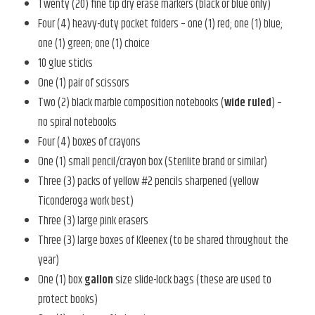
Twenty (20) fine tip dry erase markers (black or blue only)
Four (4) heavy-duty pocket folders – one (1) red; one (1) blue;
one (1) green; one (1) choice
10 glue sticks
One (1) pair of scissors
Two (2) black marble composition notebooks (
wide ruled
) –
no spiral notebooks
Four (4) boxes of crayons
One (1) small pencil/crayon box (Sterilite brand or similar)
Three (3) packs of yellow #2 pencils sharpened (yellow
Ticonderoga work best)
Three (3) large pink erasers
Three (3) large boxes of Kleenex (to be shared throughout the
year)
One (1) box
gallon
size slide-lock bags (these are used to
protect books)