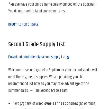
*Please have your child’s name clearly printed on the book bag.
You do not need to label any other items.
Return to top of page
Second Grade Supply List
Download print-friendly school supply list
Welcome to second grade! In September your second grader will
need these general supplies. We are providing you the
recommended list now so you may take advantage of the
summer sales. ∼ The Second Grade Team
Two (2) pairs of wired
over-ear headphones
(no earbuds)