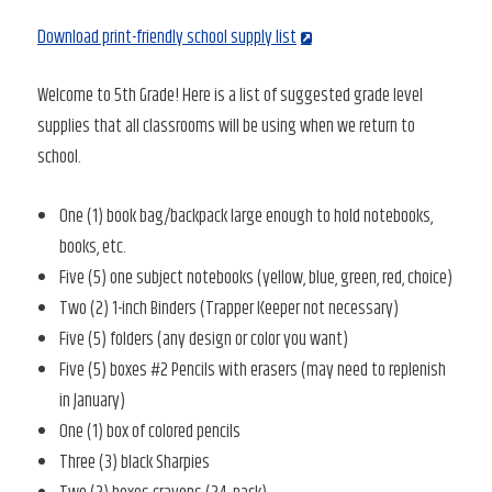
Download print-friendly school supply list
Welcome to 5th Grade! Here is a list of suggested grade level
supplies that all classrooms will be using when we return to
school.
One (1) book bag/backpack large enough to hold notebooks,
books, etc.
Five (5) one subject notebooks (yellow, blue, green, red, choice)
Two (2) 1-inch Binders (Trapper Keeper not necessary)
Five (5) folders (any design or color you want)
Five (5) boxes #2 Pencils with erasers (may need to replenish
in January)
One (1) box of colored pencils
Three (3) black Sharpies