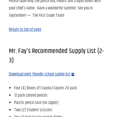
Please label only the pencil box, folders and crayon boxes with
your child’s name. Have a wonderful summer. See you in
September! ∼ The First Grade Team
Return to top of page
Mr. Fay’s Recommended Supply List (2-
3)
Download print-friendly school supply list
Four (4) Boxes of Crayola Crayons 24 pack
12 pack colored pencils
Plastic pencil case (no zipper)
Two (2) Student scissors