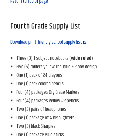
Return to top of page
Fourth Grade Supply List
Download print-friendly school supply list
Three (3) 1-subject notebooks (
wide ruled
)
Five (5) folders yellow, red, blue + 2 any design
One (1) pack of 24 crayons
One (1) pack colored pencils
Four (4) packages Dry Erase Markers
Four (4) packages yellow #2 pencils
Two (2) pairs of headphones
One (1) package of 4 highlighters
Two (2) black Sharpies
One (1) package glue sticks