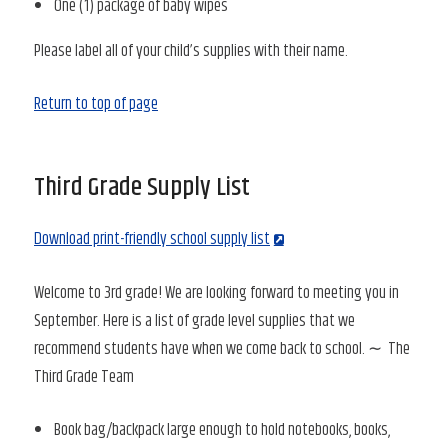
One (1) package of baby wipes
Please label all of your child’s supplies with their name.
Return to top of page
Third Grade Supply List
Download print-friendly school supply list
Welcome to 3rd grade! We are looking forward to meeting you in
September. Here is a list of grade level supplies that we
recommend students have when we come back to school. ∼ The
Third Grade Team
Book bag/backpack large enough to hold notebooks, books,