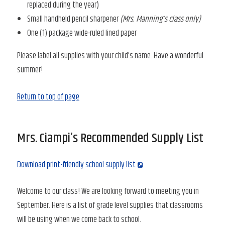
replaced during the year)
Small handheld pencil sharpener
(Mrs. Manning’s class only)
One (1) package wide-ruled lined paper
Please label all supplies with your child’s name. Have a wonderful
summer!
Return to top of page
Mrs. Ciampi’s Recommended Supply List
Download print-friendly school supply list
Welcome to our class! We are looking forward to meeting you in
September. Here is a list of grade level supplies that classrooms
will be using when we come back to school.