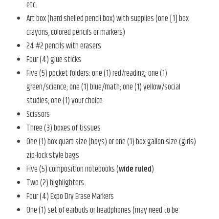
etc.
Art box (hard shelled pencil box) with supplies (one [1] box
crayons, colored pencils or markers)
24 #2 pencils with erasers
Four (4) glue sticks
Five (5) pocket folders: one (1) red/reading; one (1)
green/science; one (1) blue/math; one (1) yellow/social
studies; one (1) your choice
Scissors
Three (3) boxes of tissues
One (1) box quart size (boys) or one (1) box gallon size (girls)
zip-lock style bags
Five (5) composition notebooks (
wide ruled
)
Two (2) highlighters
Four (4) Expo Dry Erase Markers
One (1) set of earbuds or headphones (may need to be