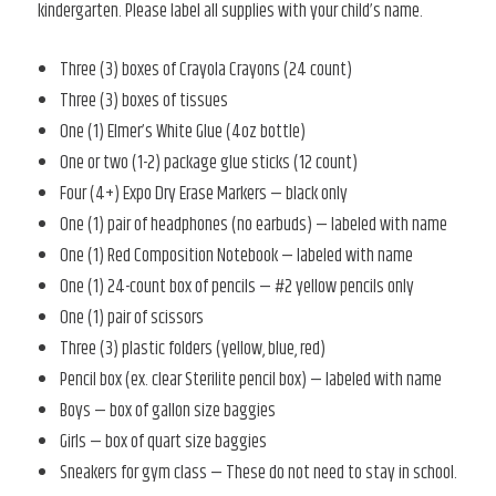
kindergarten. Please label all supplies with your child’s name.
Three (3) boxes of Crayola Crayons (24 count)
Three (3) boxes of tissues
One (1) Elmer’s White Glue (4oz bottle)
One or two (1-2) package glue sticks (12 count)
Four (4+) Expo Dry Erase Markers — black only
One (1) pair of headphones (no earbuds) — labeled with name
One (1) Red Composition Notebook — labeled with name
One (1) 24-count box of pencils — #2 yellow pencils only
One (1) pair of scissors
Three (3) plastic folders (yellow, blue, red)
Pencil box (ex. clear Sterilite pencil box) — labeled with name
Boys — box of gallon size baggies
Girls — box of quart size baggies
Sneakers for gym class — These do not need to stay in school.