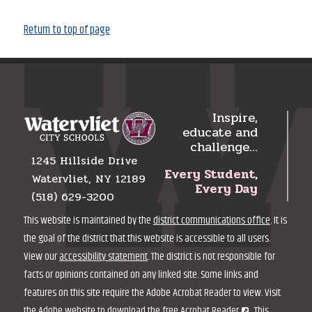
Return to top of page
Inspire,
educate and
challenge…
1245 Hillside Drive
Every Student,
Watervliet, NY 12189
Every Day
(518) 629-3200
This website is maintained by the
district communications office
. It is
the goal of the district that this website is accessible to all users.
View our
accessibility statement
. The district is not responsible for
facts or opinions contained on any linked site. Some links and
features on this site require the Adobe Acrobat Reader to view. Visit
the Adobe website to
download the free Acrobat Reader
. This