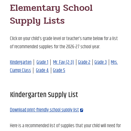
Elementary School
Supply Lists
Click on your child’s grade level or teacher’s name below for a list
of recommended supplies for the 2026-27 school year.
Kindergarten
│
Grade 1
│
Mr. Fay (2-3)
│
Grade 2
│
Grade 3
│
Mrs.
Ciampi Class
│
Grade 4
│
Grade 5
Kindergarten Supply List
Download print-friendly school supply list
Here is a recommended list of supplies that your child will need for