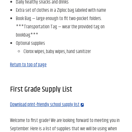
Daily healthy snacks and drinks
Extra set of clothes in a Ziploc bag labeled with name
Book Bag — large enough to fit two-pocket folders.
***Transportation Tag — wear the provided tag on
bookbag***
Optional supplies
Clorox wipes, baby wipes, hand sanitizer
Return to top of page
First Grade Supply List
Download print-friendly school supply list
Welcome to first grade! We are looking forward to meeting you in
September. Here is a list of supplies that we will be using when