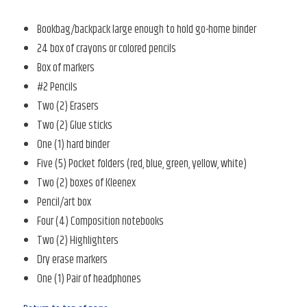
Bookbag/backpack large enough to hold go-home binder
24 box of crayons or colored pencils
Box of markers
#2 Pencils
Two (2) Erasers
Two (2) Glue sticks
One (1) hard binder
Five (5) Pocket folders (red, blue, green, yellow, white)
Two (2) boxes of Kleenex
Pencil/art box
Four (4) Composition notebooks
Two (2) Highlighters
Dry erase markers
One (1) Pair of headphones