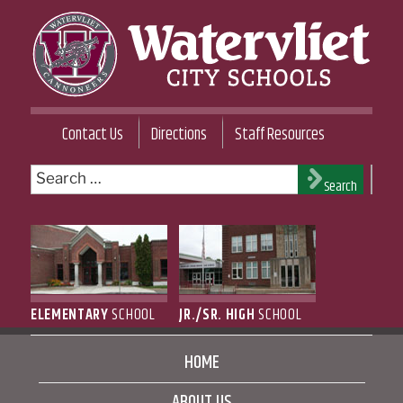
Skip
to
content
WATERVLIET CITY SCHOOL DISTRICT
Contact Us
Directions
Staff Resources
Search
Search
for:
ELEMENTARY
SCHOOL
JR./SR. HIGH
SCHOOL
HOME
ABOUT US