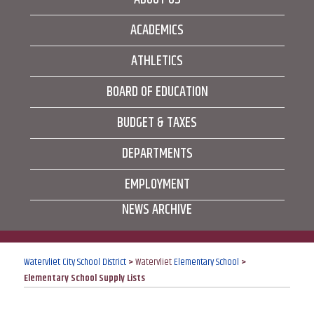
ACADEMICS
ATHLETICS
BOARD OF EDUCATION
BUDGET & TAXES
DEPARTMENTS
EMPLOYMENT
NEWS ARCHIVE
Watervliet City School District
>
Watervliet
Elementary School
>
Elementary School Supply Lists