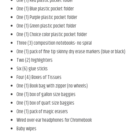
One (1) Red plastic pocket folder
One (1) Blue plastic pocket folder
One (1) Purple plastic pocket folder
One (1) Green plastic pocket folder
One (1) Choice color plastic pocket folder
Three (3) composition notebooks- no spiral
One (1) pack of fine tip skinny dry erase markers (blue or black)
Two (2) highlighters
Six (6) glue sticks
Four (4) Boxes of Tissues
One (1) Book bag with zipper (no wheels)
One (1) box of gallon size baggies
One (1) box of quart size baggies
One (1) pack of magic erasers
Wired over-ear headphones for Chromebook
Baby wipes