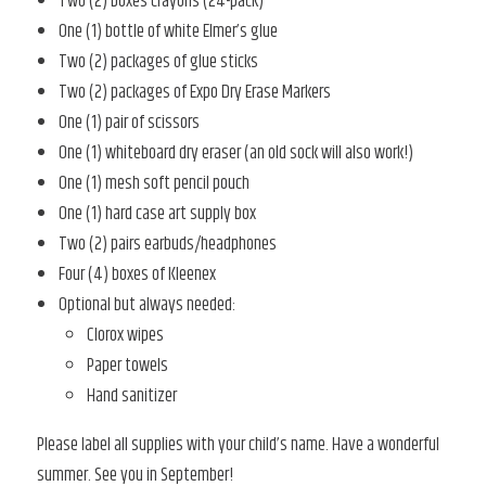
Two (2) boxes crayons (24-pack)
One (1) bottle of white Elmer’s glue
Two (2) packages of glue sticks
Two (2) packages of Expo Dry Erase Markers
One (1) pair of scissors
One (1) whiteboard dry eraser (an old sock will also work!)
One (1) mesh soft pencil pouch
One (1) hard case art supply box
Two (2) pairs earbuds/headphones
Four (4) boxes of Kleenex
Optional but always needed:
Clorox wipes
Paper towels
Hand sanitizer
Please label all supplies with your child’s name. Have a wonderful
summer. See you in September!