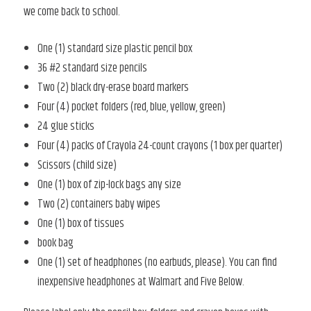
we come back to school.
One (1) standard size plastic pencil box
36 #2 standard size pencils
Two (2) black dry-erase board markers
Four (4) pocket folders (red, blue, yellow, green)
24 glue sticks
Four (4) packs of Crayola 24-count crayons (1 box per quarter)
Scissors (child size)
One (1) box of zip-lock bags any size
Two (2) containers baby wipes
One (1) box of tissues
book bag
One (1) set of headphones (no earbuds, please). You can find
inexpensive headphones at Walmart and Five Below.