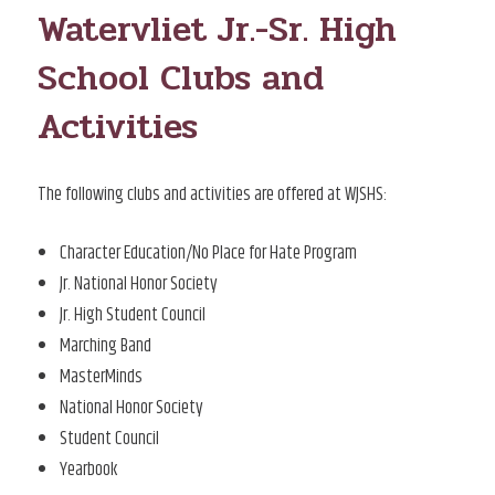
Watervliet Jr.-Sr. High
School Clubs and
Activities
The following clubs and activities are offered at WJSHS:
Character Education/No Place for Hate Program
Jr. National Honor Society
Jr. High Student Council
Marching Band
MasterMinds
National Honor Society
Student Council
Yearbook