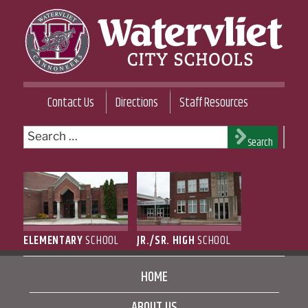
Skip
to
content
WATERVLIET CITY SCHOOL DISTRICT
Contact Us
Directions
Staff Resources
Search
Search
for:
ELEMENTARY
SCHOOL
JR./SR. HIGH
SCHOOL
HOME
ABOUT US