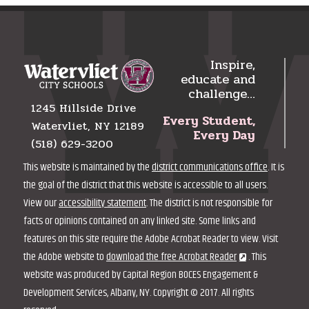
Inspire,
educate and
challenge…
1245 Hillside Drive
Every Student,
Watervliet, NY 12189
Every Day
(518) 629-3200
This website is maintained by the
district communications office
. It is
the goal of the district that this website is accessible to all users.
View our
accessibility statement
. The district is not responsible for
facts or opinions contained on any linked site. Some links and
features on this site require the Adobe Acrobat Reader to view. Visit
the Adobe website to
download the free Acrobat Reader
. This
website was produced by Capital Region BOCES Engagement &
Development Services, Albany, NY. Copyright © 2017. All rights