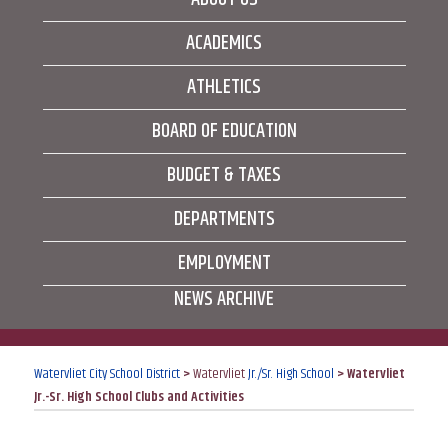
ACADEMICS
ATHLETICS
BOARD OF EDUCATION
BUDGET & TAXES
DEPARTMENTS
EMPLOYMENT
NEWS ARCHIVE
Watervliet City School District
>
Watervliet
Jr./Sr. High School
>
Watervliet
Jr.-Sr. High School Clubs and Activities