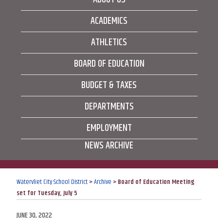
ACADEMICS
ATHLETICS
BOARD OF EDUCATION
BUDGET & TAXES
DEPARTMENTS
EMPLOYMENT
NEWS ARCHIVE
Watervliet City School District
>
Archive
>
Board of Education Meeting
set for Tuesday, July 5
POSTED
JUNE 30, 2022