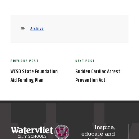
Categories
Archive
Post
PREVIOUS POST
NEXT POST
Previous
Next
navigation
Post
Post
WCSD State Foundation
Sudden Cardiac Arrest
Aid Funding Plan
Prevention Act
Inspire,
educate and