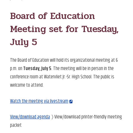
ON
Board of Education
Meeting set for Tuesday,
July 5
The Board of Education will hold its organizational meeting at 6
p.m. on
Tuesday, July 5
. The meeting will be in person in the
conference room at Watervliet Jr.-Sr. High School. The public is
welcome to attend.
Watch the meeting via livestream
View/download agenda
〉 View/download printer-friendly meeting
packet