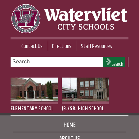
Skip
to
content
WATERVLIET CITY SCHOOL DISTRICT
Contact Us
Directions
Staff Resources
Search
Search
for:
ELEMENTARY
SCHOOL
JR./SR. HIGH
SCHOOL
HOME
ABOUT US