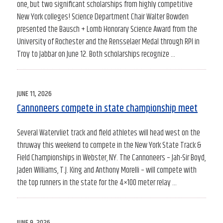
one, but two significant scholarships from highly competitive
New York colleges! Science Department Chair Walter Bowden
presented the Bausch + Lomb Honorary Science Award from the
University of Rochester and the Rensselaer Medal through RPI in
Troy to Jabbar on June 12. Both scholarships recognize …
POSTED
JUNE 11, 2026
ON
Cannoneers compete in state championship meet
Several Watervliet track and field athletes will head west on the
thruway this weekend to compete in the New York State Track &
Field Championships in Webster, NY. The Cannoneers – Jah-Sir Boyd,
Jaden Williams, T.J. King and Anthony Morelli – will compete with
the top runners in the state for the 4×100 meter relay …
POSTED
JUNE 9, 2026