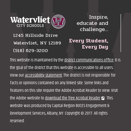
Inspire,
educate and
challenge…
1245 Hillside Drive
Every Student,
Watervliet, NY 12189
Every Day
(518) 629-3200
This website is maintained by the
district communications office
. It is
the goal of the district that this website is accessible to all users.
View our
accessibility statement
. The district is not responsible for
facts or opinions contained on any linked site. Some links and
features on this site require the Adobe Acrobat Reader to view. Visit
the Adobe website to
download the free Acrobat Reader
. This
website was produced by Capital Region BOCES Engagement &
Development Services, Albany, NY. Copyright © 2017. All rights
reserved.