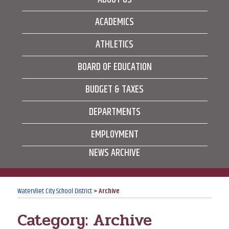
ACADEMICS
ATHLETICS
BOARD OF EDUCATION
BUDGET & TAXES
DEPARTMENTS
EMPLOYMENT
NEWS ARCHIVE
Watervliet City School District
>
Archive
Category:
Archive