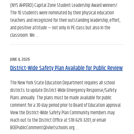
(NYS AHPERD) Capital Zone Student Leadership Award winners!
The 10 students were nominated by their physical education
teachers and recognized for their outstanding leadership, effort,
and positive attitude — not only in PE class but also in the
classroom. We …
POSTED
JUNE 4, 2026
ON
District-Wide Safety Plan Available for Public Review
The New York State Education Department requires all school
districts to update District-Wide Emergency Response/Safety
Plans annually. The plans must be made available for public
comment for a 30-day period prior to Board of Education approval.
View the District-Wide Safety Plan Community members may
reach out to the District Office at 518-629-3201, or email
BOEPublicComment@vlietschools.org …