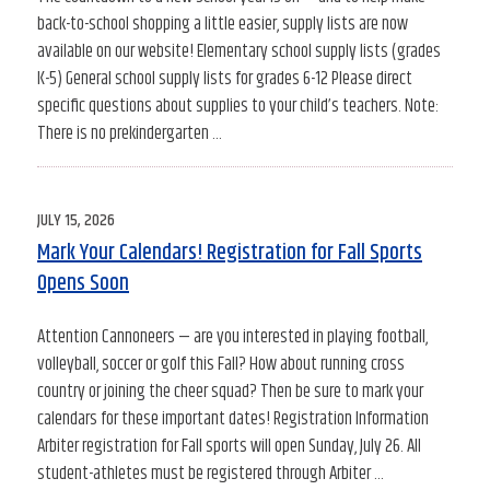
back-to-school shopping a little easier, supply lists are now
available on our website! Elementary school supply lists (grades
K-5) General school supply lists for grades 6-12 Please direct
specific questions about supplies to your child’s teachers. Note:
There is no prekindergarten …
POSTED
JULY 15, 2026
ON
Mark Your Calendars! Registration for Fall Sports
Opens Soon
Attention Cannoneers — are you interested in playing football,
volleyball, soccer or golf this Fall? How about running cross
country or joining the cheer squad? Then be sure to mark your
calendars for these important dates! Registration Information
Arbiter registration for Fall sports will open Sunday, July 26. All
student-athletes must be registered through Arbiter …