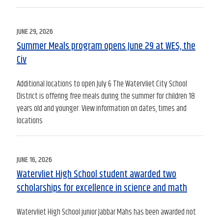
POSTED
JUNE 29, 2026
ON
Summer Meals program opens June 29 at WES, the
Civ
Additional locations to open July 6 The Watervliet City School
District is offering free meals during the summer for children 18
years old and younger. View information on dates, times and
locations
POSTED
JUNE 16, 2026
ON
Watervliet High School student awarded two
scholarships for excellence in science and math
Watervliet High School junior Jabbar Mahs has been awarded not