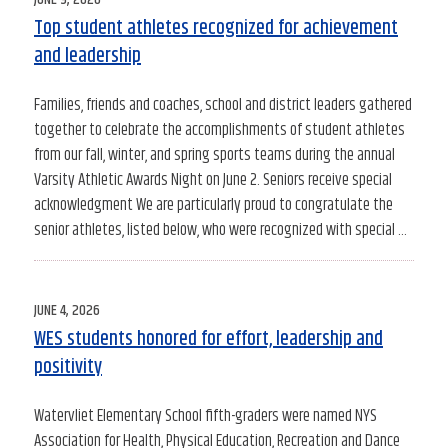
ON
Top student athletes recognized for achievement
and leadership
Families, friends and coaches, school and district leaders gathered
together to celebrate the accomplishments of student athletes
from our fall, winter, and spring sports teams during the annual
Varsity Athletic Awards Night on June 2. Seniors receive special
acknowledgment We are particularly proud to congratulate the
senior athletes, listed below, who were recognized with special …
POSTED
JUNE 4, 2026
ON
WES students honored for effort, leadership and
positivity
Watervliet Elementary School fifth-graders were named NYS
Association for Health, Physical Education, Recreation and Dance