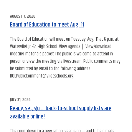
POSTED
AUGUST 7, 2026
ON
Board of Education to meet Aug. 11
The Board of Education will meet on Tuesday, Aug. 11 at 6 p.m. at
Watervliet Jr.-Sr. High School. View agenda │ View/download
meeting materials packet The public is welcome to attend in
person or view the meeting via livestream. Public comments may
be submitted by email to the following address:
BOEPublicComment@vlietschools.org
POSTED
JULY 31, 2026
ON
Ready, set, go … back-to-school supply lists are
available online!
The countdown to a new school year is on — and to help make