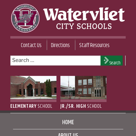
Skip
to
content
WATERVLIET CITY SCHOOL DISTRICT
Contact Us
Directions
Staff Resources
Search
Search
for:
ELEMENTARY
SCHOOL
JR./SR. HIGH
SCHOOL
HOME
ABOUT US