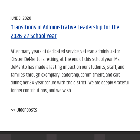
POSTED
JUNE 3, 2026
ON
Transitions in Administrative Leadership for the
2026-27 School Year
After many years of dedicated service, veteran administrator
Kirsten DeMento is retiring at the end of this school year. Ms.
DeMento has made a lasting impact on our students, staff, and
families through exemplary leadership, commitment, and care
during her 24-year tenure with the district. We are deeply grateful
for her contributions, and we wish …
Older
<< Older posts
Newe
Post
posts
posts
navigation