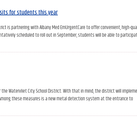
its for students this year
rict is partnering with Albany Med EmUrgentCare to offer convenient, high-qua
tively scheduled to roll out in September, students will be able to participat
the Watervliet City School District. With that in mind, the district will implem
. Among these measures is a new metal detection system at the entrance to