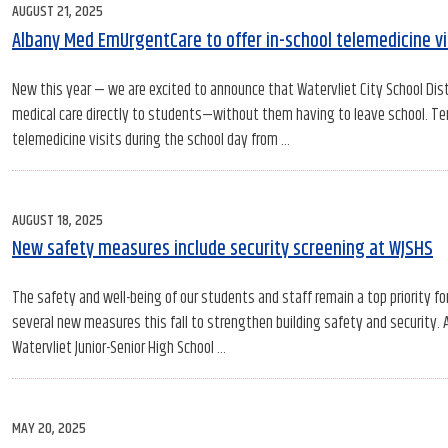
POSTED
AUGUST 21, 2025
ON
Albany Med EmUrgentCare to offer in-school telemedicine vis
New this year — we are excited to announce that Watervliet City School Dist
medical care directly to students—without them having to leave school. Tenta
telemedicine visits during the school day from …
POSTED
AUGUST 18, 2025
ON
New safety measures include security screening at WJSHS
The safety and well-being of our students and staff remain a top priority for 
several new measures this fall to strengthen building safety and security
Watervliet Junior-Senior High School …
POSTED
MAY 20, 2025