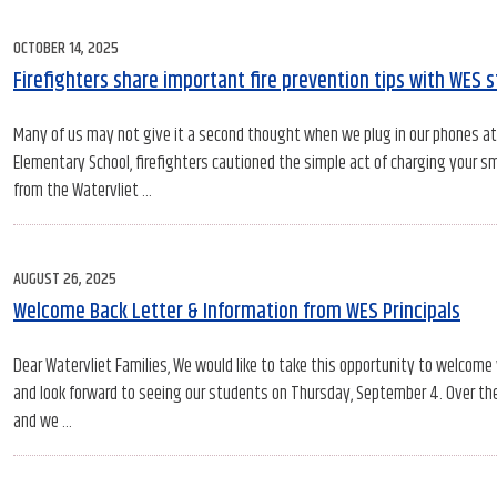
POSTED
OCTOBER 14, 2025
ON
Firefighters share important fire prevention tips with WES 
Many of us may not give it a second thought when we plug in our phones at n
Elementary School, firefighters cautioned the simple act of charging your sm
from the Watervliet …
POSTED
AUGUST 26, 2025
ON
Welcome Back Letter & Information from WES Principals
Dear Watervliet Families, We would like to take this opportunity to welcome
and look forward to seeing our students on Thursday, September 4. Over th
and we …