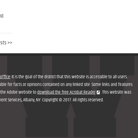
nd
osts >>
office
. It is the goal of the district that this website is accessible to all users.
nsible for facts or opinions contained on any linked site. Some links and features
it the Adobe website to
download the free Acrobat Reader
. This website was
 Services, Albany, NY. Copyright © 2017. All rights reserved.