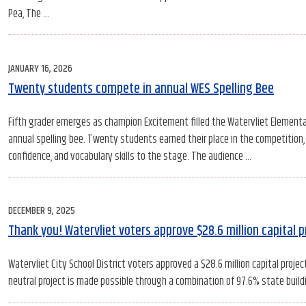
Pea, The …
POSTED
JANUARY 16, 2026
ON
Twenty students compete in annual WES Spelling Bee
Fifth grader emerges as champion Excitement filled the Watervliet Elementa
annual spelling bee. Twenty students earned their place in the competition,
confidence, and vocabulary skills to the stage. The audience …
POSTED
DECEMBER 9, 2025
ON
Thank you! Watervliet voters approve $28.6 million capital p
Watervliet City School District voters approved a $28.6 million capital proje
neutral project is made possible through a combination of 97.6% state buildin