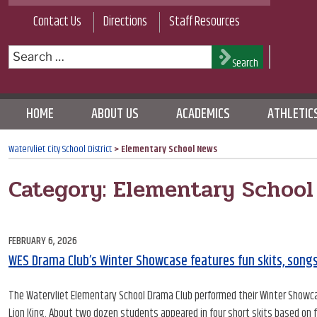
Skip
Contact Us
Directions
Staff Resources
to
content
Search
Search
for:
HOME
ABOUT US
ACADEMICS
ATHLETIC
Watervliet City School District
>
Elementary School News
Category:
Elementary School
POSTED
FEBRUARY 6, 2026
ON
WES Drama Club’s Winter Showcase features fun skits, song
The Watervliet Elementary School Drama Club performed their Winter Showcas
Lion King. About two dozen students appeared in four short skits based on 