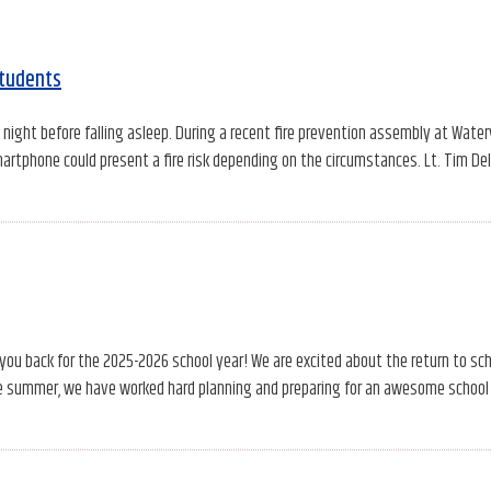
students
ight before falling asleep. During a recent fire prevention assembly at Water
artphone could present a fire risk depending on the circumstances. Lt. Tim Del
 you back for the 2025-2026 school year! We are excited about the return to sc
e summer, we have worked hard planning and preparing for an awesome school 