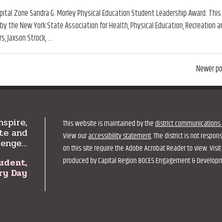
tal Zone Sandra G. Morley Physical Education Student Leadership Award. This
y the New York State Association for Health, Physical Education, Recreation a
s, Jaxson Strock, …
Newer
Newer p
posts
nspire,
This website is maintained by the
district communications 
te and
View our
accessibility statement
. The district is not respo
lenge…
on this site require the Adobe Acrobat Reader to view. Vis
produced by Capital Region BOCES Engagement & Development
udent,
ry Day