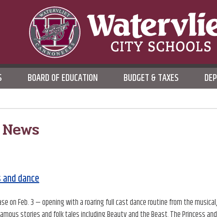
WATERVLIET CITY SCHOO
S
BOARD OF EDUCATION
BUDGET & TAXES
DE
DISTRICT
 News
s and dance
e on Feb. 3 — opening with a roaring full cast dance routine from the musical
famous stories and folk tales including Beauty and the Beast, The Princess and