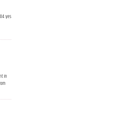
104 yes
nt in
from