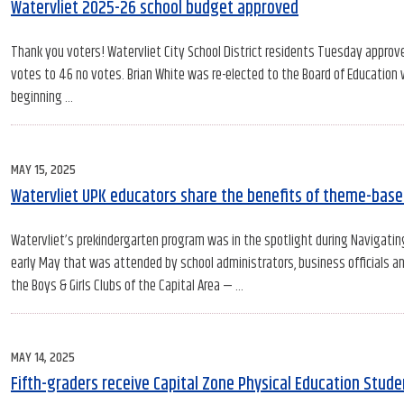
ON
Watervliet 2025-26 school budget approved
Thank you voters! Watervliet City School District residents Tuesday approv
votes to 46 no votes. Brian White was re-elected to the Board of Education 
beginning …
POSTED
MAY 15, 2025
ON
Watervliet UPK educators share the benefits of theme-base
Watervliet’s prekindergarten program was in the spotlight during Navigati
early May that was attended by school administrators, business officials 
the Boys & Girls Clubs of the Capital Area — …
POSTED
MAY 14, 2025
ON
Fifth-graders receive Capital Zone Physical Education Stud