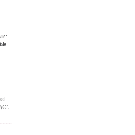
vliet
isle
hool
year,