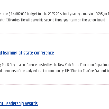
ed the $44,082,000 budget for the 2025-26 school year by a margin of 69%, or 
with 130 votes. He will serve his second three-year term on the school board
d learning at state conference
ng Pre-K Day — a conference hosted by the New York State Education Departme
and members of the early education community. UPK Director Char’lee Frament 
ent Leadership Awards