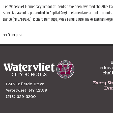
Ten Watervliet Elementary School students have been awarded the 2025 Capi
selective award is presented to Capital Region elementary school students b
Dance (NYSAHPERD). Richard Berhaupt, Kylee Fandl, Laurel Blake, Nathan Roger
Older
<< Older posts
Post
posts
navigation
I
educa
chal
Every St
1245 Hillside Drive
Eve
Watervliet, NY 12189
(518) 629-3200