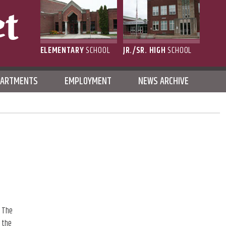
ELEMENTARY
SCHOOL
JR./SR. HIGH
SCHOOL
L
PARTMENTS
EMPLOYMENT
NEWS ARCHIVE
, The
 the