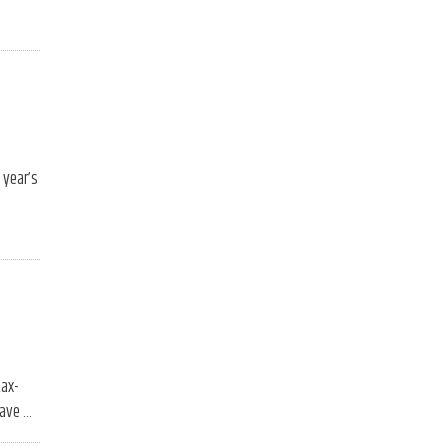
 year’s
tax-
have …