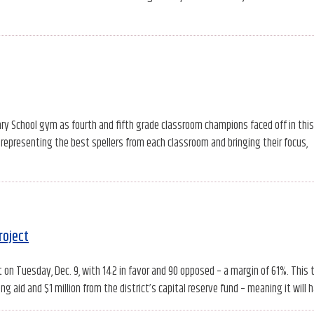
ry School gym as fourth and fifth grade classroom champions faced off in this
 representing the best spellers from each classroom and bringing their focus,
roject
ct on Tuesday, Dec. 9, with 142 in favor and 90 opposed – a margin of 61%. This 
g aid and $1 million from the district’s capital reserve fund – meaning it will 