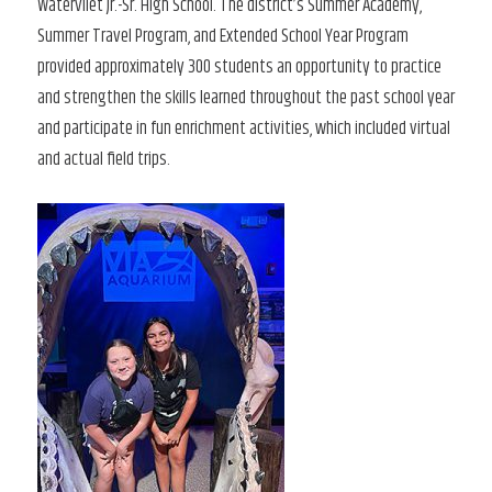
Watervliet Jr.-Sr. High School. The district’s Summer Academy,
Summer Travel Program, and Extended School Year Program
provided approximately 300 students an opportunity to practice
and strengthen the skills learned throughout the past school year
and participate in fun enrichment activities, which included virtual
and actual field trips.