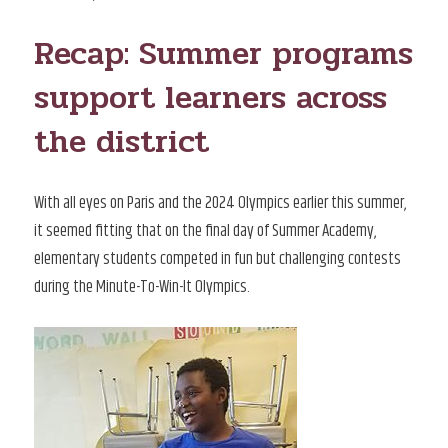
ON
Recap: Summer programs
support learners across
the district
With all eyes on Paris and the 2024 Olympics earlier this summer,
it seemed fitting that on the final day of Summer Academy,
elementary students competed in fun but challenging contests
during the Minute-To-Win-It Olympics.