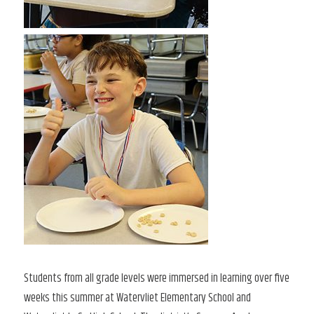
Students from all grade levels were immersed in learning over five
weeks this summer at Watervliet Elementary School and