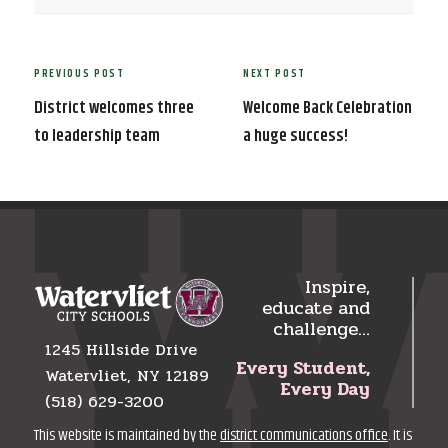
Post
PREVIOUS POST
NEXT POST
Previous
Next
navigation
Post
Post
District welcomes three
Welcome Back Celebration
to leadership team
a huge success!
Inspire,
educate and
challenge…
1245 Hillside Drive
Every Student,
Watervliet, NY 12189
Every Day
(518) 629-3200
This website is maintained by the
district communications office
. It is