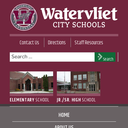
Skip
to
content
WATERVLIET CITY SCHOOL DISTRICT
Contact Us
Directions
Staff Resources
Search
Search
for:
ELEMENTARY
SCHOOL
JR./SR. HIGH
SCHOOL
HOME
ABOUT US