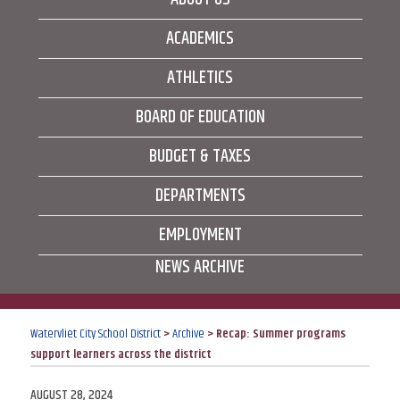
ACADEMICS
ATHLETICS
BOARD OF EDUCATION
BUDGET & TAXES
DEPARTMENTS
EMPLOYMENT
NEWS ARCHIVE
Watervliet City School District
>
Archive
>
Recap: Summer programs
support learners across the district
POSTED
AUGUST 28, 2024