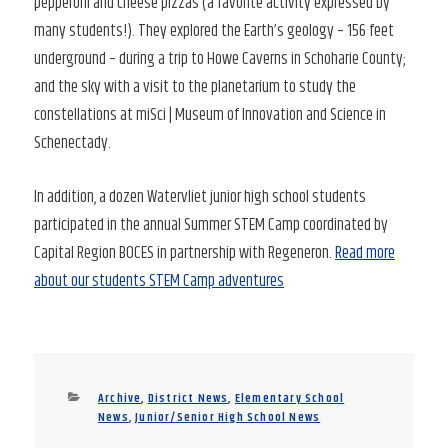
pepperoni and cheese pizzas (a favorite activity expressed by
many students!). They explored the Earth’s geology – 156 feet
underground – during a trip to Howe Caverns in Schoharie County;
and the sky with a visit to the planetarium to study the
constellations at miSci | Museum of Innovation and Science in
Schenectady.
In addition, a dozen Watervliet junior high school students
participated in the annual Summer STEM Camp coordinated by
Capital Region BOCES in partnership with Regeneron.
Read more
about our students STEM Camp adventures
Categories
Archive
,
District News
,
Elementary School
News
,
Junior/Senior High School News