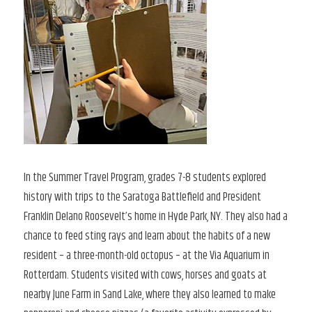
In the Summer Travel Program, grades 7-8 students explored
history with trips to the Saratoga Battlefield and President
Franklin Delano Roosevelt’s home in Hyde Park, NY. They also had a
chance to feed sting rays and learn about the habits of a new
resident – a three-month-old octopus – at the Via Aquarium in
Rotterdam. Students visited with cows, horses and goats at
nearby June Farm in Sand Lake, where they also learned to make