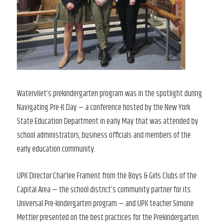
Watervliet’s prekindergarten program was in the spotlight during
Navigating Pre-K Day — a conference hosted by the New York
State Education Department in early May that was attended by
school administrators, business officials and members of the
early education community.
UPK Director Char’lee Frament from the Boys & Girls Clubs of the
Capital Area — the school district’s community partner for its
Universal Pre-kindergarten program — and UPK teacher Simone
Mettler presented on the best practices for the Prekindergarten