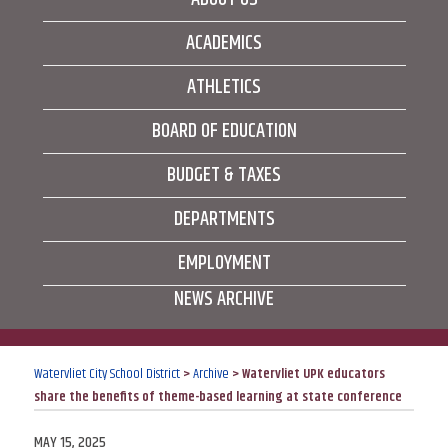
ACADEMICS
ATHLETICS
BOARD OF EDUCATION
BUDGET & TAXES
DEPARTMENTS
EMPLOYMENT
NEWS ARCHIVE
Watervliet City School District
>
Archive
>
Watervliet UPK educators
share the benefits of theme-based learning at state conference
POSTED
MAY 15, 2025