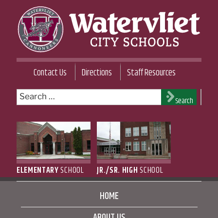
Skip
to
content
WATERVLIET CITY SCHOOL DISTRICT
Contact Us
Directions
Staff Resources
Search
Search
for:
ELEMENTARY
SCHOOL
JR./SR. HIGH
SCHOOL
HOME
ABOUT US