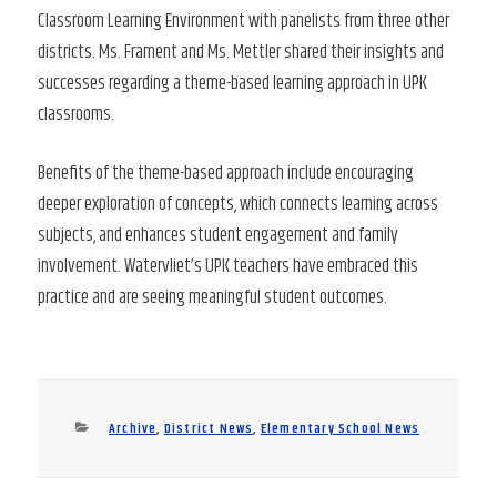
Classroom Learning Environment with panelists from three other
districts. Ms. Frament and Ms. Mettler shared their insights and
successes regarding a theme-based learning approach in UPK
classrooms.
Benefits of the theme-based approach include encouraging
deeper exploration of concepts, which connects learning across
subjects, and enhances student engagement and family
involvement. Watervliet’s UPK teachers have embraced this
practice and are seeing meaningful student outcomes.
Categories
Archive
,
District News
,
Elementary School News