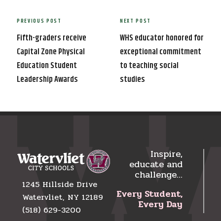
Post
PREVIOUS POST
NEXT POST
Previous
Next
navigation
Post
Post
Fifth-graders receive
WHS educator honored for
Capital Zone Physical
exceptional commitment
Education Student
to teaching social
Leadership Awards
studies
Inspire,
educate and
challenge…
1245 Hillside Drive
Every Student,
Watervliet, NY 12189
Every Day
(518) 629-3200