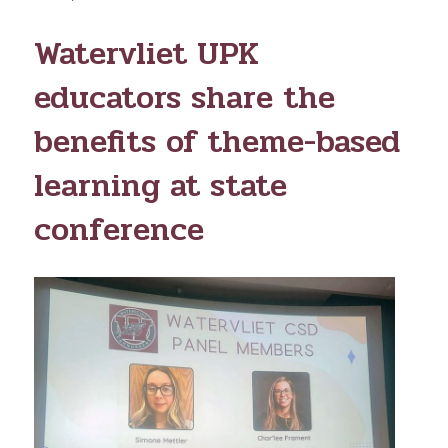
ON
Watervliet UPK
educators share the
benefits of theme-based
learning at state
conference