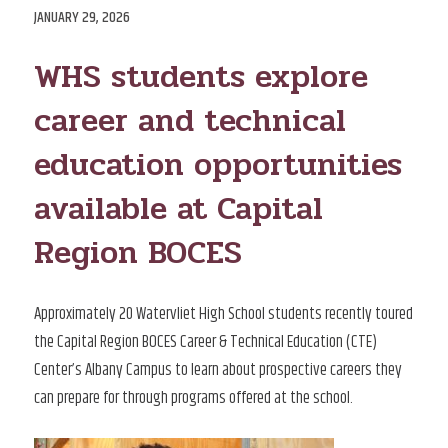
POSTED
JANUARY 29, 2026
ON
WHS students explore
career and technical
education opportunities
available at Capital
Region BOCES
Approximately 20 Watervliet High School students recently toured
the Capital Region BOCES Career & Technical Education (CTE)
Center’s Albany Campus to learn about prospective careers they
can prepare for through programs offered at the school.