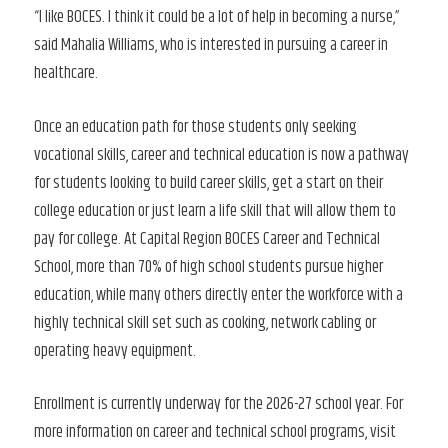
“I like BOCES. I think it could be a lot of help in becoming a nurse,”
said Mahalia Williams, who is interested in pursuing a career in
healthcare.
Once an education path for those students only seeking
vocational skills, career and technical education is now a pathway
for students looking to build career skills, get a start on their
college education or just learn a life skill that will allow them to
pay for college. At Capital Region BOCES Career and Technical
School, more than 70% of high school students pursue higher
education, while many others directly enter the workforce with a
highly technical skill set such as cooking, network cabling or
operating heavy equipment.
Enrollment is currently underway for the 2026-27 school year. For
more information on career and technical school programs, visit