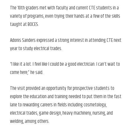
The 10th graders met with faculty and current CTE students in a
variety of programs, even trying their hands at a few of the skills
taught at BOCES.
Adonis Sanders expressed a strong interest in attending CTE next
year to study electrical trades.
“I like it a lot. I feel like I could be a good electrician. I can’t wait to
come here,” he said.
The visit provided an opportunity for prospective students to
explore the education and training needed to put them in the fast
lane to rewarding careers in fields including cosmetology,
electrical trades, game design, heavy machinery, nursing, and
welding, among others.