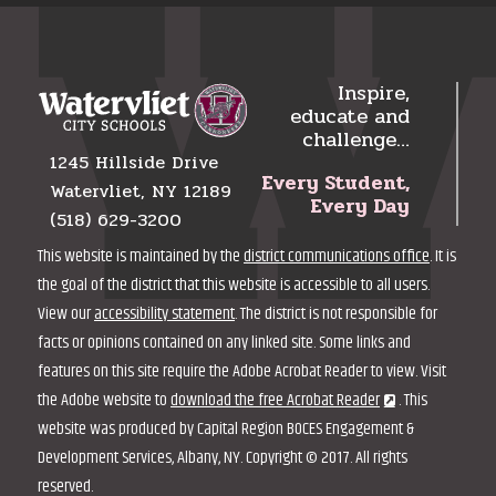
Inspire,
educate and
challenge…
1245 Hillside Drive
Every Student,
Watervliet, NY 12189
Every Day
(518) 629-3200
This website is maintained by the
district communications office
. It is
the goal of the district that this website is accessible to all users.
View our
accessibility statement
. The district is not responsible for
facts or opinions contained on any linked site. Some links and
features on this site require the Adobe Acrobat Reader to view. Visit
the Adobe website to
download the free Acrobat Reader
. This
website was produced by Capital Region BOCES Engagement &
Development Services, Albany, NY. Copyright © 2017. All rights
reserved.