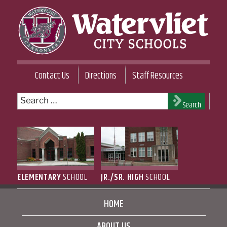
Skip
to
content
WATERVLIET CITY SCHOOL DISTRICT
Contact Us
Directions
Staff Resources
Search
Search
for:
ELEMENTARY
SCHOOL
JR./SR. HIGH
SCHOOL
HOME
ABOUT US