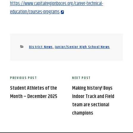
https://www.capitalregionboces.org/career-technical-
education/courses-programs
Categories
District News
,
Junior/Senior High School News
Post
PREVIOUS POST
NEXT POST
Previous
Next
navigation
Post
Post
Student Athletes of the
Making history! Boys
Month – December 2025
Indoor Track and Field
team are sectional
champions