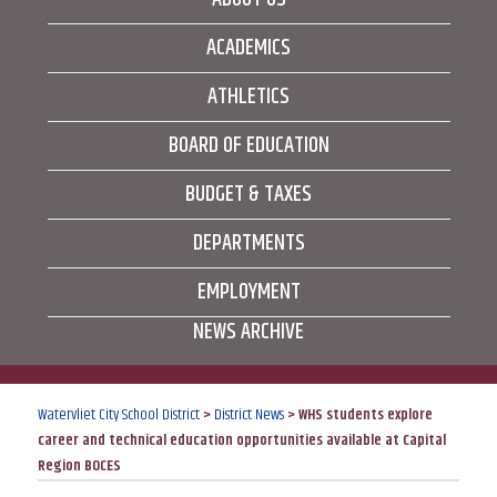
ACADEMICS
ATHLETICS
BOARD OF EDUCATION
BUDGET & TAXES
DEPARTMENTS
EMPLOYMENT
NEWS ARCHIVE
Watervliet City School District
>
District News
>
WHS students explore
career and technical education opportunities available at Capital
Region BOCES