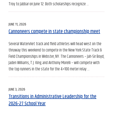
Troy to Jabbar on June 12. Both scholarships recognize …
POSTED
JUNE 11, 2026
ON
Cannoneers compete in state championship meet
Several Watervliet track and field athletes will head west on the
thruway this weekend to compete in the New York State Track &
Field Championships in Webster, NY. The Cannoneers – Jah-Sir Boyd,
Jaden Williams, T.J. King and Anthony Morelli – will compete with
the top runners in the state for the 4×100 meter relay …
POSTED
JUNE 3, 2026
ON
Transitions in Administrative Leadership for the
2026-27 School Year