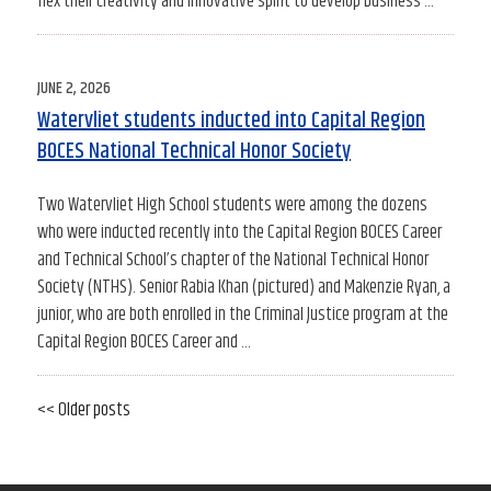
flex their creativity and innovative spirit to develop business …
POSTED
JUNE 2, 2026
ON
Watervliet students inducted into Capital Region
BOCES National Technical Honor Society
Two Watervliet High School students were among the dozens
who were inducted recently into the Capital Region BOCES Career
and Technical School’s chapter of the National Technical Honor
Society (NTHS). Senior Rabia Khan (pictured) and Makenzie Ryan, a
junior, who are both enrolled in the Criminal Justice program at the
Capital Region BOCES Career and …
Older
<< Older posts
Newe
Post
posts
posts
navigation