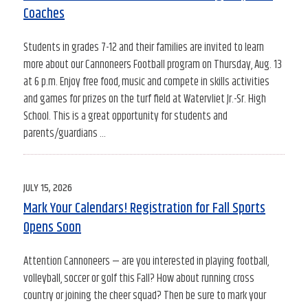
Coaches
Students in grades 7-12 and their families are invited to learn
more about our Cannoneers Football program on Thursday, Aug. 13
at 6 p.m. Enjoy free food, music and compete in skills activities
and games for prizes on the turf field at Watervliet Jr.-Sr. High
School. This is a great opportunity for students and
parents/guardians …
POSTED
JULY 15, 2026
ON
Mark Your Calendars! Registration for Fall Sports
Opens Soon
Attention Cannoneers — are you interested in playing football,
volleyball, soccer or golf this Fall? How about running cross
country or joining the cheer squad? Then be sure to mark your