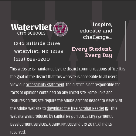
Inspire,
educate and
challenge…
1245 Hillside Drive
Every Student,
Watervliet, NY 12189
Every Day
(518) 629-3200
This website is maintained by the
district communications office
. It is
the goal of the district that this website is accessible to all users.
View our
accessibility statement
. The district is not responsible for
facts or opinions contained on any linked site. Some links and
features on this site require the Adobe Acrobat Reader to view. Visit
the Adobe website to
download the free Acrobat Reader
. This
website was produced by Capital Region BOCES Engagement &
Development Services, Albany, NY. Copyright © 2017. All rights
reserved.