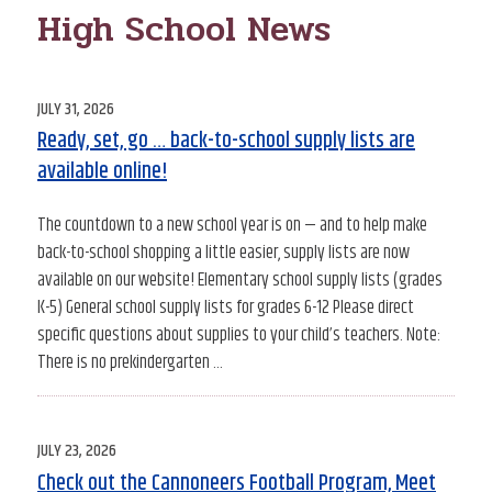
High School News
POSTED
JULY 31, 2026
ON
Ready, set, go … back-to-school supply lists are
available online!
The countdown to a new school year is on — and to help make
back-to-school shopping a little easier, supply lists are now
available on our website! Elementary school supply lists (grades
K-5) General school supply lists for grades 6-12 Please direct
specific questions about supplies to your child’s teachers. Note:
There is no prekindergarten …
POSTED
JULY 23, 2026
ON
Check out the Cannoneers Football Program, Meet