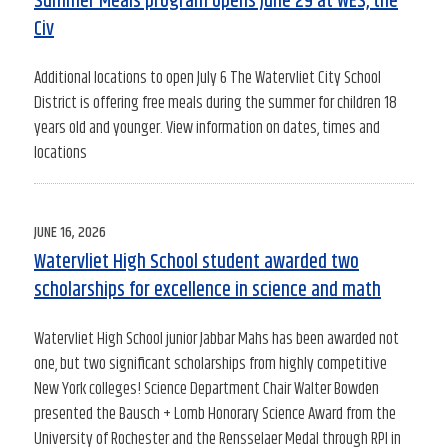
Summer Meals program opens June 29 at WES, the
Civ
Additional locations to open July 6 The Watervliet City School
District is offering free meals during the summer for children 18
years old and younger. View information on dates, times and
locations
POSTED
JUNE 16, 2026
ON
Watervliet High School student awarded two
scholarships for excellence in science and math
Watervliet High School junior Jabbar Mahs has been awarded not
one, but two significant scholarships from highly competitive
New York colleges! Science Department Chair Walter Bowden
presented the Bausch + Lomb Honorary Science Award from the
University of Rochester and the Rensselaer Medal through RPI in