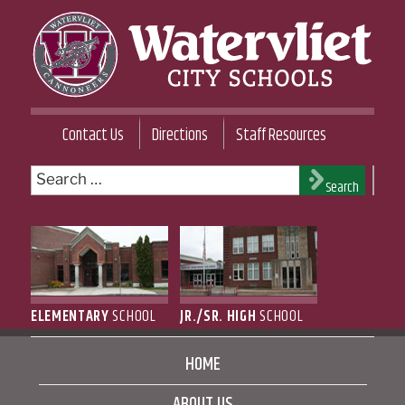
Skip
to
content
WATERVLIET CITY SCHOOL DISTRICT
Contact Us
Directions
Staff Resources
Search
Search
for:
ELEMENTARY
SCHOOL
JR./SR. HIGH
SCHOOL
HOME
ABOUT US