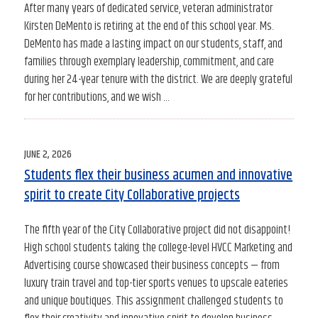
After many years of dedicated service, veteran administrator
Kirsten DeMento is retiring at the end of this school year. Ms.
DeMento has made a lasting impact on our students, staff, and
families through exemplary leadership, commitment, and care
during her 24-year tenure with the district. We are deeply grateful
for her contributions, and we wish …
POSTED
JUNE 2, 2026
ON
Students flex their business acumen and innovative
spirit to create City Collaborative projects
The fifth year of the City Collaborative project did not disappoint!
High school students taking the college-level HVCC Marketing and
Advertising course showcased their business concepts — from
luxury train travel and top-tier sports venues to upscale eateries
and unique boutiques. This assignment challenged students to