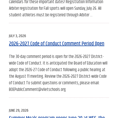
calendars for these important dates! Registration Information
Arbiter registration for Fall sports will open Sunday, July 26. All
student-athletes must be registered through Arbiter …
POSTED
JULY 3, 2026
ON
2026-2027 Code of Conduct Comment Period Open
The 30-day comment period is open for the 2026-2027 District-
wide Code of Conduct. It is anticipated the Board of Education will
adopt the 2026-27 Code of Conduct following a public hearing at
the August 11 meeting. Review the 2026-2027 District-wide Code
of Conduct To submit questions or comments, please email:
BOEPublicComment@vlietschools.org
POSTED
JUNE 29, 2026
ON