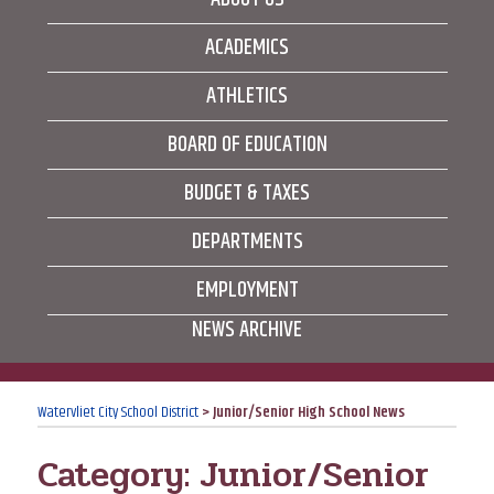
ACADEMICS
ATHLETICS
BOARD OF EDUCATION
BUDGET & TAXES
DEPARTMENTS
EMPLOYMENT
NEWS ARCHIVE
Watervliet City School District
>
Junior/Senior High School News
Category:
Junior/Senior