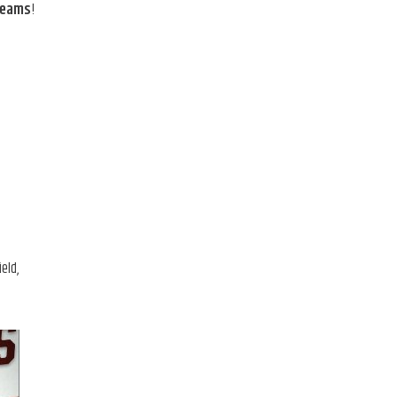
 teams
!
eld,