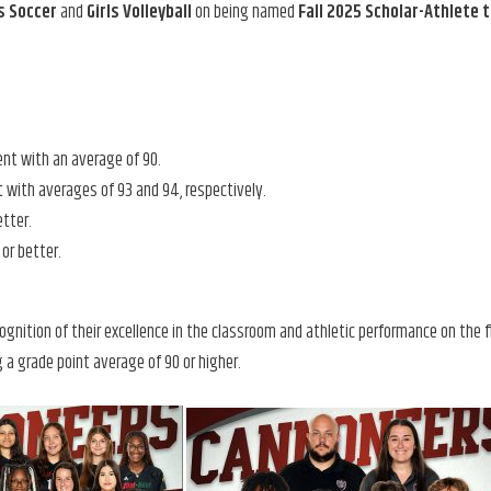
ls Soccer
and
Girls Volleyball
on being named
Fall 2025 Scholar-Athlete
ent with an average of 90.
 with averages of 93 and 94, respectively.
etter.
or better.
ognition of their excellence in the classroom and athletic performance on the fi
 a grade point average of 90 or higher.