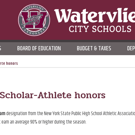
WATERVLIET CITY SCHOO
S
BOARD OF EDUCATION
BUDGET & TAXES
DE
DISTRICT
ete honors
cholar-Athlete honors
eam
designation from the New York State Public High School Athletic Associati
t earn an average 90% or higher during the season.