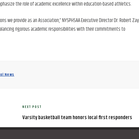
phasize the role of academic excellence within education-based athletics.
ons we provide as an Association,” NYSPHSAA Executive Director Dr. Robert Za
balancing rigorous academic responsibilities with their commitments to
ool News
NEXT POST
Next
Post
Varsity basketball team honors local first responders