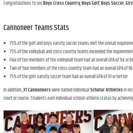
Congratulations to our
Boys Cross Country
,
Boys Golf
,
Boys Soccer
,
Gir
Cannoneer Teams Stats
75% of the golf and boys varsity soccer teams met the overall requirem
75% of the volleyball and cross-country teams exceeded the requirement
Four of ten members of the volleyball team had an overall GPA of 94 or b
Two of four members of the cross-country team had an overall GPA of 96 
75% of the girls varsity soccer team had an overall GPA of 91 or better
In addition,
31 Cannoneers
were named individual
Scholar Athletes
in rec
court or course. Students earn individual scholar-athlete status by achieving