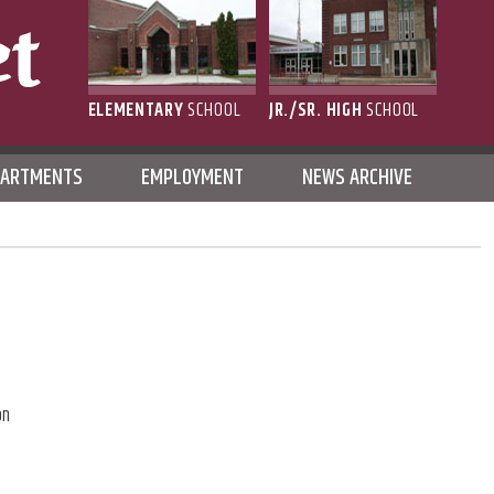
ELEMENTARY
SCHOOL
JR./SR. HIGH
SCHOOL
L
PARTMENTS
EMPLOYMENT
NEWS ARCHIVE
on