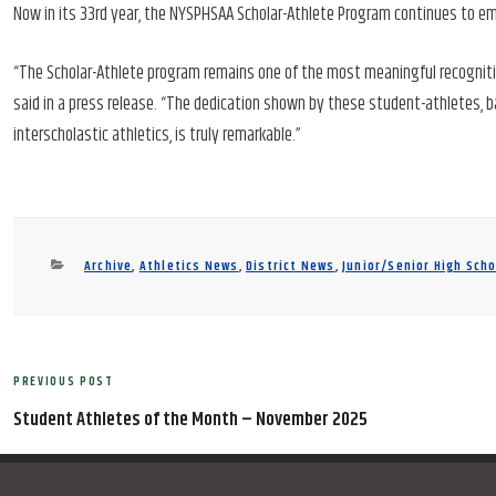
Now in its 33rd year, the NYSPHSAA Scholar-Athlete Program continues to em
“The Scholar-Athlete program remains one of the most meaningful recogniti
said in a press release. “The dedication shown by these student-athletes, 
interscholastic athletics, is truly remarkable.”
Categories
Archive
,
Athletics News
,
District News
,
Junior/Senior High Sch
Post
PREVIOUS POST
Previous
navigation
Post
Student Athletes of the Month – November 2025