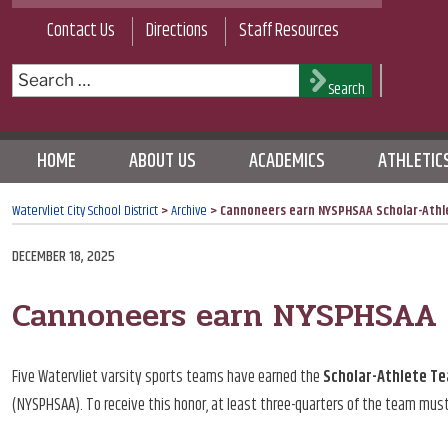
Skip
Contact Us
Directions
Staff Resources
to
content
Search
Search
for:
HOME
ABOUT US
ACADEMICS
ATHLETIC
Watervliet City School District
>
Archive
>
Cannoneers earn NYSPHSAA Scholar-Athl
POSTED
DECEMBER 18, 2025
ON
Cannoneers earn NYSPHSAA S
Five Watervliet varsity sports teams have earned the
Scholar-Athlete T
(NYSPHSAA). To receive this honor, at least three-quarters of the team mus