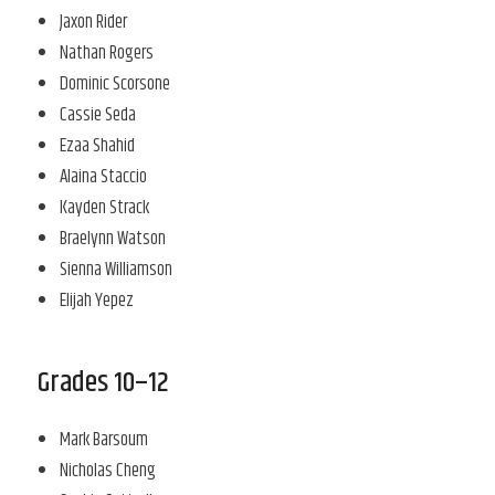
Jaxon Rider
Nathan Rogers
Dominic Scorsone
Cassie Seda
Ezaa Shahid
Alaina Staccio
Kayden Strack
Braelynn Watson
Sienna Williamson
Elijah Yepez
Grades 10–12
Mark Barsoum
Nicholas Cheng