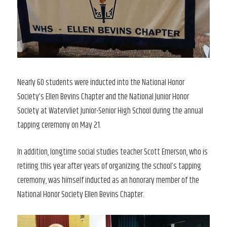
Nearly 60 students were inducted into the National Honor
Society’s Ellen Bevins Chapter and the National Junior Honor
Society at Watervliet Junior-Senior High School during the annual
tapping ceremony on May 21.
In addition, longtime social studies teacher Scott Emerson, who is
retiring this year after years of organizing the school’s tapping
ceremony, was himself inducted as an honorary member of the
National Honor Society Ellen Bevins Chapter.