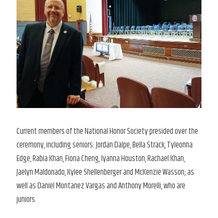
Current members of the National Honor Society presided over the
ceremony, including seniors: Jordan Dalpe, Bella Strack, Tyleonna
Edge, Rabia Khan, Fiona Cheng, Iyanna Houston, Rachael Khan,
Jaelyn Maldonado, Kylee Shellenberger and McKenzie Wasson; as
well as Daniel Montanez Vargas and Anthony Morelli, who are
juniors.