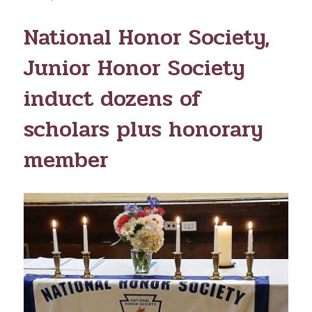
ON
National Honor Society,
Junior Honor Society
induct dozens of
scholars plus honorary
member