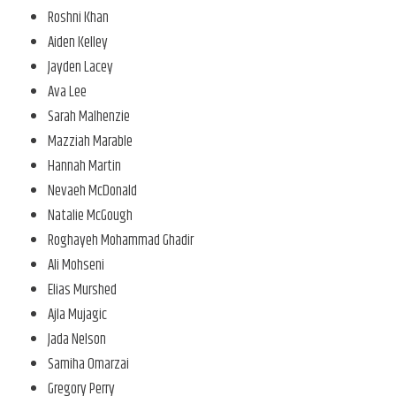
Roshni Khan
Aiden Kelley
Jayden Lacey
Ava Lee
Sarah Malhenzie
Mazziah Marable
Hannah Martin
Nevaeh McDonald
Natalie McGough
Roghayeh Mohammad Ghadir
Ali Mohseni
Elias Murshed
Ajla Mujagic
Jada Nelson
Samiha Omarzai
Gregory Perry