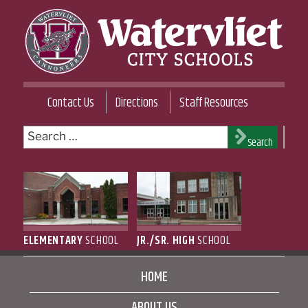
Skip
to
content
WATERVLIET CITY SCHOOL DISTRICT
Contact Us
Directions
Staff Resources
Search
Search
for:
ELEMENTARY
SCHOOL
JR./SR. HIGH
SCHOOL
HOME
ABOUT US