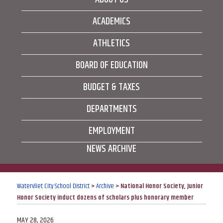
ACADEMICS
ATHLETICS
BOARD OF EDUCATION
BUDGET & TAXES
DEPARTMENTS
EMPLOYMENT
NEWS ARCHIVE
Watervliet City School District
>
Archive
>
National Honor Society, Junior
Honor Society induct dozens of scholars plus honorary member
POSTED
MAY 28, 2026