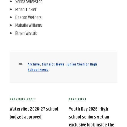
Serina Sylvester
Ethan Tinkler
Deacon Wethers
Mahalia Williams
Ethan Wistuk
Categories
Archive
,
District News
,
Junior/Senior High
School News
Post
PREVIOUS POST
NEXT POST
Previous
Next
navigation
Post
Post
Watervliet 2026-27 school
Youth Day 2026: High
budget approved
school seniors get an
exclusive look inside the