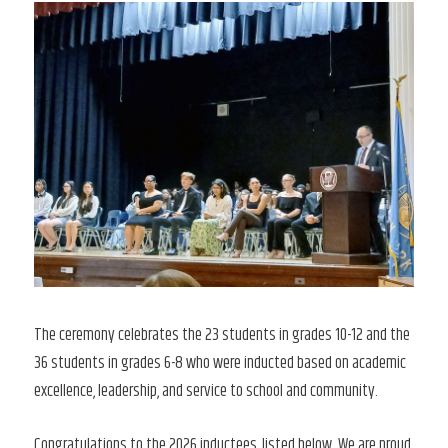
The ceremony celebrates the 23 students in grades 10-12 and the
36 students in grades 6-8 who were inducted based on academic
excellence, leadership, and service to school and community.
Congratulations to the 2026 inductees, listed below. We are proud