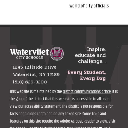
world of city officials
Inspire,
educate and
challenge…
1245 Hillside Drive
Every Student,
Watervliet, NY 12189
Every Day
(518) 629-3200
This website is maintained by the
district communications office
. It is
the goal of the district that this website is accessible to all users.
View our
accessibility statement
. The district is not responsible for
facts or opinions contained on any linked site. Some links and
features on this site require the Adobe Acrobat Reader to view. Visit