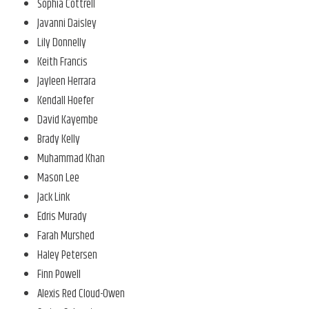
Sophia Cottrell
Javanni Daisley
Lily Donnelly
Keith Francis
Jayleen Herrara
Kendall Hoefer
David Kayembe
Brady Kelly
Muhammad Khan
Mason Lee
Jack Link
Edris Murady
Farah Murshed
Haley Petersen
Finn Powell
Alexis Red Cloud-Owen