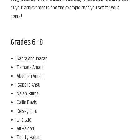
of your achievements and the example that you set for your
peers!
Grades 6–8
Safira Aboubacar
Tamana Amani
Abdullah Amani
Isabella Ansu
Nalani Burns
Callie Davis
Kelsey Ford
Ellie Guo
Ali Haidari
Trinity Halpin