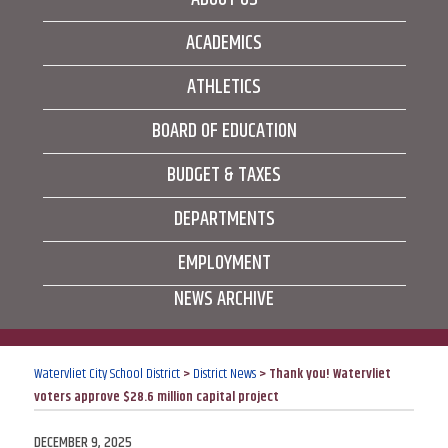
ACADEMICS
ATHLETICS
BOARD OF EDUCATION
BUDGET & TAXES
DEPARTMENTS
EMPLOYMENT
NEWS ARCHIVE
Watervliet City School District
>
District News
>
Thank you! Watervliet
voters approve $28.6 million capital project
POSTED
DECEMBER 9, 2025