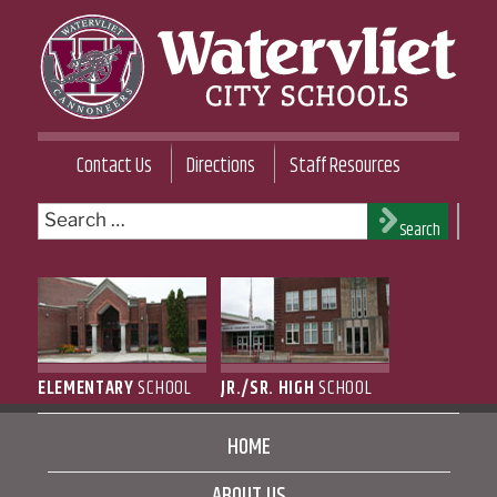
Skip
to
content
WATERVLIET CITY SCHOOL DISTRICT
Contact Us
Directions
Staff Resources
Search
Search
for:
ELEMENTARY
SCHOOL
JR./SR. HIGH
SCHOOL
HOME
ABOUT US