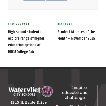
Post
PREVIOUS POST
NEXT POST
Previous
Next
navigation
Post
Post
High school students
Student Athletes of the
explore range of higher
Month – November 2025
education options at
HBCU College Fair
Inspire,
educate and
challenge…
1245 Hillside Drive