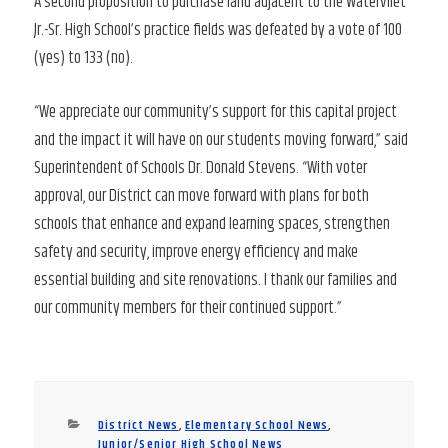
A second proposition to purchase land adjacent to the Watervliet
Jr.-Sr. High School’s practice fields was defeated by a vote of 100
(yes) to 133 (no).
“We appreciate our community’s support for this capital project
and the impact it will have on our students moving forward,” said
Superintendent of Schools Dr. Donald Stevens. “With voter
approval, our District can move forward with plans for both
schools that enhance and expand learning spaces, strengthen
safety and security, improve energy efficiency and make
essential building and site renovations. I thank our families and
our community members for their continued support.”
Categories
District News
,
Elementary School News
,
Junior/Senior High School News