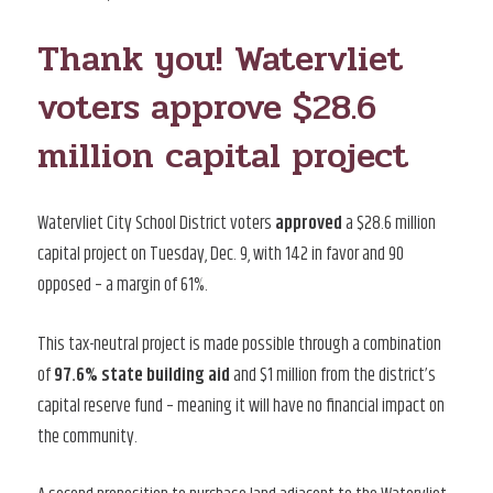
ON
Thank you! Watervliet
voters approve $28.6
million capital project
Watervliet City School District voters
approved
a $28.6 million
capital project on Tuesday, Dec. 9, with 142 in favor and 90
opposed – a margin of 61%.
This tax-neutral project is made possible through a combination
of
97.6% state building aid
and $1 million from the district’s
capital reserve fund – meaning it will have no financial impact on
the community.