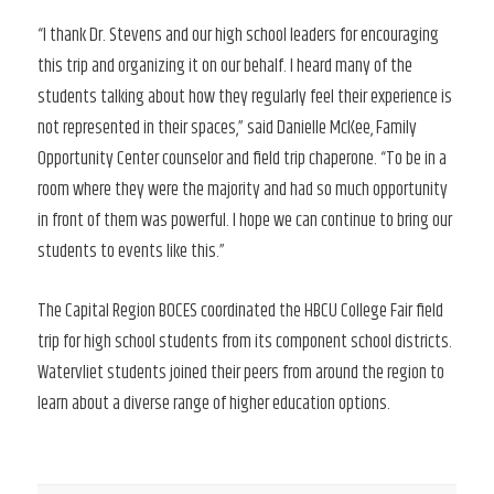
“I thank Dr. Stevens and our high school leaders for encouraging
this trip and organizing it on our behalf. I heard many of the
students talking about how they regularly feel their experience is
not represented in their spaces,” said Danielle McKee, Family
Opportunity Center counselor and field trip chaperone. “To be in a
room where they were the majority and had so much opportunity
in front of them was powerful. I hope we can continue to bring our
students to events like this.”
The Capital Region BOCES coordinated the HBCU College Fair field
trip for high school students from its component school districts.
Watervliet students joined their peers from around the region to
learn about a diverse range of higher education options.