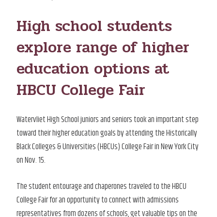
ON
High school students
explore range of higher
education options at
HBCU College Fair
Watervliet High School juniors and seniors took an important step
toward their higher education goals by attending the Historically
Black Colleges & Universities (HBCUs) College Fair in New York City
on Nov. 15.
The student entourage and chaperones traveled to the HBCU
College Fair for an opportunity to connect with admissions
representatives from dozens of schools, get valuable tips on the