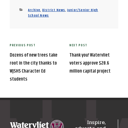
Categories
Archive
,
District News
,
Junior/Senior High
School News
Post
PREVIOUS POST
NEXT POST
Previous
Next
navigation
Post
Post
Dozens of new trees take
Thank you! Watervliet
root in the city thanks to
voters approve $28.6
WJSHS Character Ed
million capital project
students
Inspire,