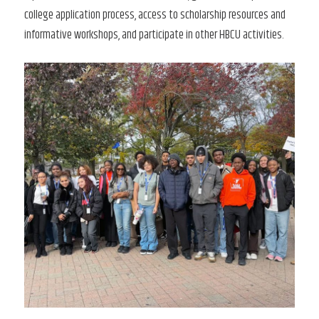
college application process, access to scholarship resources and
informative workshops, and participate in other HBCU activities.