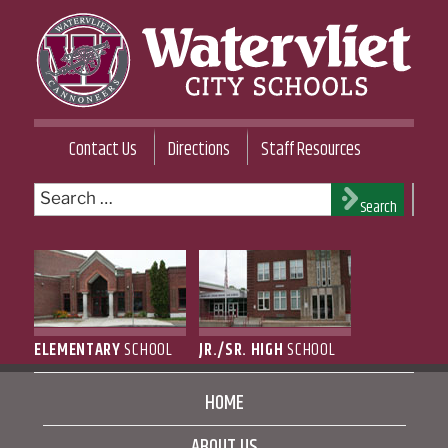
Skip
to
content
WATERVLIET CITY SCHOOL DISTRICT
Contact Us
Directions
Staff Resources
Search
Search
for:
ELEMENTARY
SCHOOL
JR./SR. HIGH
SCHOOL
HOME
ABOUT US