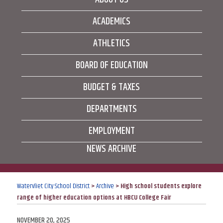
ACADEMICS
ATHLETICS
BOARD OF EDUCATION
BUDGET & TAXES
DEPARTMENTS
EMPLOYMENT
NEWS ARCHIVE
Watervliet City School District
>
Archive
>
High school students explore
range of higher education options at HBCU College Fair
POSTED
NOVEMBER 20, 2025