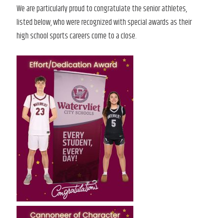
We are particularly proud to congratulate the senior athletes,
listed below, who were recognized with special awards as their
high school sports careers come to a close.