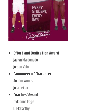
Effort and Dedication Award
Jaelyn Maldonado
Jordan Valo
Cannoneer of Character
Aundru Woods
Julia Leibach
Coaches’ Award
Tyleonna Edge
LJ McCarthy