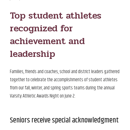
ON
Top student athletes
recognized for
achievement and
leadership
Families, friends and coaches, school and district leaders gathered
together to celebrate the accomplishments of student athletes
from our fall, winter, and spring sports teams during the annual
Varsity Athletic Awards Night on June 2.
Seniors receive special acknowledgment