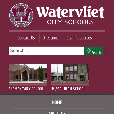
Skip
to
content
WATERVLIET CITY SCHOOL DISTRICT
Contact Us
Directions
Staff Resources
Search
Search
for:
ELEMENTARY
SCHOOL
JR./SR. HIGH
SCHOOL
HOME
ABOUT US