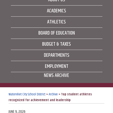
ACADEMICS
ATHLETICS
BOARD OF EDUCATION
BUDGET & TAXES
DEPARTMENTS
EMPLOYMENT
NEWS ARCHIVE
Watervliet City School District
>
Archive
>
Top student athletes
recognized for achievement and leadership
POSTED
JUNE 9, 2026