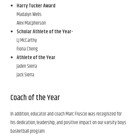
Harry Tucker Award
Madalyn Wells
Alex Macpherson
Scholar Athlete of the Year-
LJ McCarthy
Fiona Cheng
Athlete of the Year
Jaden Sierra
Jack Sierra
Coach of the Year
In addition, educator and coach Marc Fruscio was recognized for
his dedication, leadership, and positive impact on our varsity boys
basketball program.