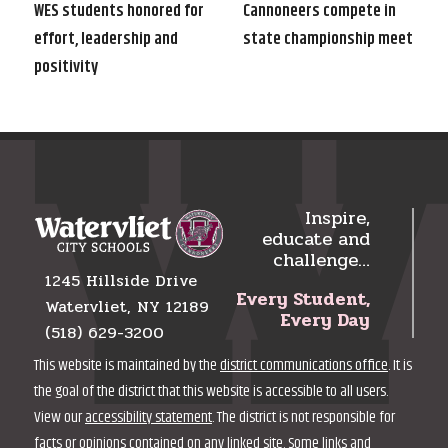
navigation
Post
Post
WES students honored for
Cannoneers compete in
effort, leadership and
state championship meet
positivity
Inspire,
educate and
challenge…
1245 Hillside Drive
Every Student,
Watervliet, NY 12189
Every Day
(518) 629-3200
This website is maintained by the
district communications office
. It is
the goal of the district that this website is accessible to all users.
View our
accessibility statement
. The district is not responsible for
facts or opinions contained on any linked site. Some links and