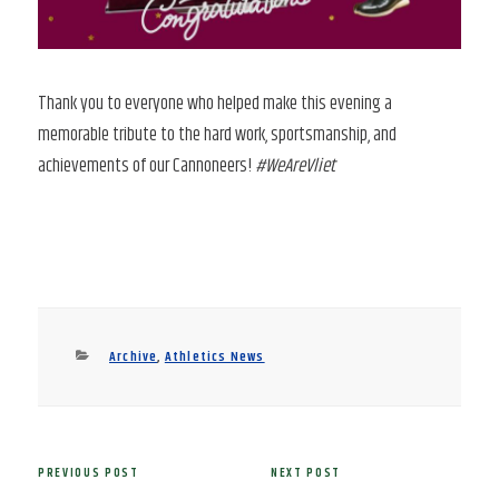
Thank you to everyone who helped make this evening a
memorable tribute to the hard work, sportsmanship, and
achievements of our Cannoneers!
#WeAreVliet
Categories
Archive
,
Athletics News
Post
PREVIOUS POST
NEXT POST
Previous
Next