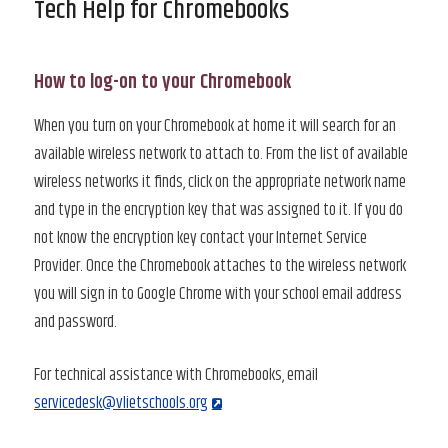
Tech Help for Chromebooks
How to log-on to your Chromebook
When you turn on your Chromebook at home it will search for an
available wireless network to attach to. From the list of available
wireless networks it finds, click on the appropriate network name
and type in the encryption key that was assigned to it. If you do
not know the encryption key contact your Internet Service
Provider. Once the Chromebook attaches to the wireless network
you will sign in to Google Chrome with your school email address
and password.
For technical assistance with Chromebooks, email
servicedesk@vlietschools.org