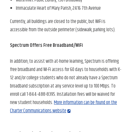
Immaculate Heart of Mary Parish, 2416 7th Avenue
Currently, all buildings are closed to the public, but WiFi is
accessible from the outside perimeter (sidewalk, parking lots).
Spectrum Offers Free Broadband/WiFi
In addition, to assist with at-home learning, Spectrum is offering
free broadband and Wi-Fi access for 60 days to households with K-
12 and/or college students who do not already have a Spectrum
broadband subscription at any service level up to 100 Mbps. To
enroll call 1-844-488-8395. Installation fees will be waived for
new student households.
More information can be found on the
Charter Communications website