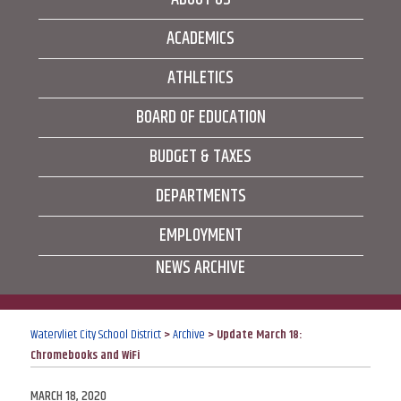
ACADEMICS
ATHLETICS
BOARD OF EDUCATION
BUDGET & TAXES
DEPARTMENTS
EMPLOYMENT
NEWS ARCHIVE
Watervliet City School District
>
Archive
>
Update March 18:
Chromebooks and WiFi
POSTED
MARCH 18, 2020