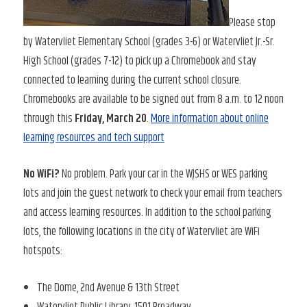
Please stop
by Watervliet Elementary School (grades 3-6) or Watervliet Jr.-Sr.
High School (grades 7-12) to pick up a Chromebook and stay
connected to learning during the current school closure.
Chromebooks are available to be signed out from 8 a.m. to 12 noon
through this
Friday, March 20
.
More information about online
learning resources and tech support
No WiFi?
No problem. Park your car in the WJSHS or WES parking
lots and join the guest network to check your email from teachers
and access learning resources. In addition to the school parking
lots, the following locations in the city of Watervliet are WiFi
hotspots:
The Dome, 2nd Avenue & 13th Street
Watervliet Public Library, 1501 Broadway