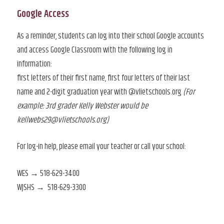
Google Access
As a reminder, students can log into their school Google accounts
and access Google Classroom with the following log in
information:
first letters of their first name, first four letters of their last
name and 2-digit graduation year with @vlietschools.org
(For
example: 3rd grader Kelly Webster would be
kellwebs29@vlietschools.org)
For log-in help, please email your teacher or call your school:
WES → 518-629-3400
WJSHS → 518-629-3300