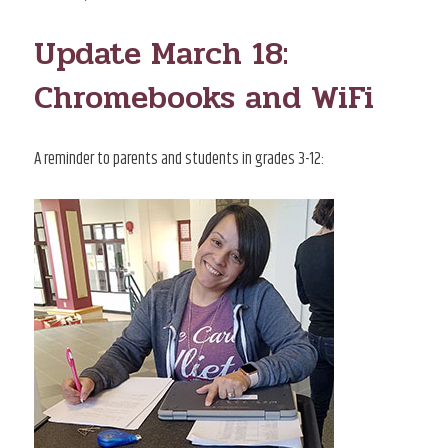
ON
Update March 18:
Chromebooks and WiFi
A reminder to parents and students in grades 3-12: