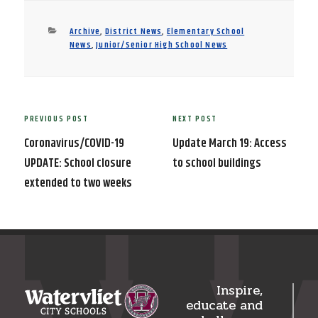
Categories
Archive
,
District News
,
Elementary School
News
,
Junior/Senior High School News
Post
PREVIOUS POST
NEXT POST
Previous
Next
navigation
Post
Post
Coronavirus/COVID-19
Update March 19: Access
UPDATE: School closure
to school buildings
extended to two weeks
Inspire,
educate and