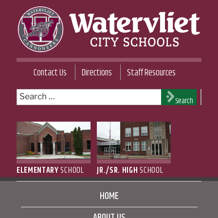
Skip
to
content
WATERVLIET CITY SCHOOL DISTRICT
Contact Us
Directions
Staff Resources
Search
Search
for:
ELEMENTARY
SCHOOL
JR./SR. HIGH
SCHOOL
HOME
ABOUT US