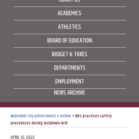
ACADEMICS
ATHLETICS
BOARD OF EDUCATION
BUDGET & TAXES
DEPARTMENTS
EMPLOYMENT
NEWS ARCHIVE
Watervliet City School District
>
Archive
>
WES practices safety
procedures during lockdown drill
POSTED
APRIL 12, 2022