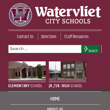
Skip
to
content
WATERVLIET CITY SCHOOL DISTRICT
Contact Us
Directions
Staff Resources
Search
Search
for:
ELEMENTARY
SCHOOL
JR./SR. HIGH
SCHOOL
HOME
ABOUT US