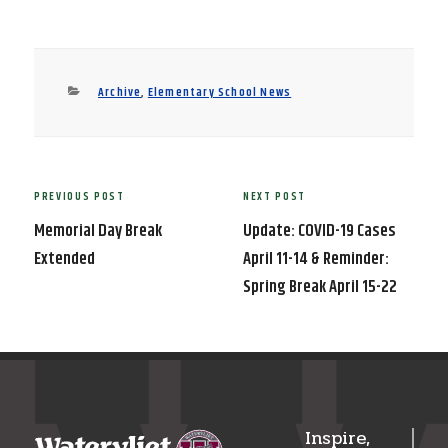
Categories
Archive
,
Elementary School News
Post
PREVIOUS POST
NEXT POST
Previous
Next
navigation
Post
Post
Memorial Day Break
Update: COVID-19 Cases
Extended
April 11-14 & Reminder:
Spring Break April 15-22
Inspire,