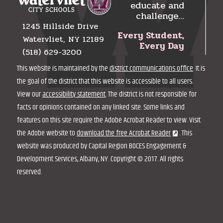
educate and
challenge…
1245 Hillside Drive
Every Student,
Watervliet, NY 12189
Every Day
(518) 629-3200
This website is maintained by the
district communications office
. It is
the goal of the district that this website is accessible to all users.
View our
accessibility statement
. The district is not responsible for
facts or opinions contained on any linked site. Some links and
features on this site require the Adobe Acrobat Reader to view. Visit
the Adobe website to
download the free Acrobat Reader
. This
website was produced by Capital Region BOCES Engagement &
Development Services, Albany, NY. Copyright © 2017. All rights
reserved.