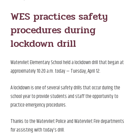
ON
WES practices safety
procedures during
lockdown drill
Watervliet Elementary School held a lockdown drill that began at
approximately 10:20 a.m. today — Tuesday, April 12.
A lockdown is one of several safety drills that occur during the
school year to provide students and staff the opportunity to
practice emergency procedures.
Thanks to the Watervliet Police and Watervliet Fire departments
for assisting with today’s drill.