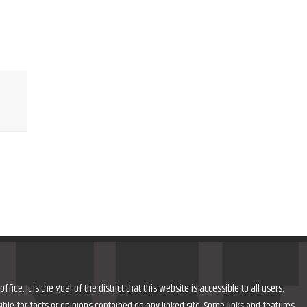
office
. It is the goal of the district that this website is accessible to all users.
nsible for facts or opinions contained on any linked site. Some links and features