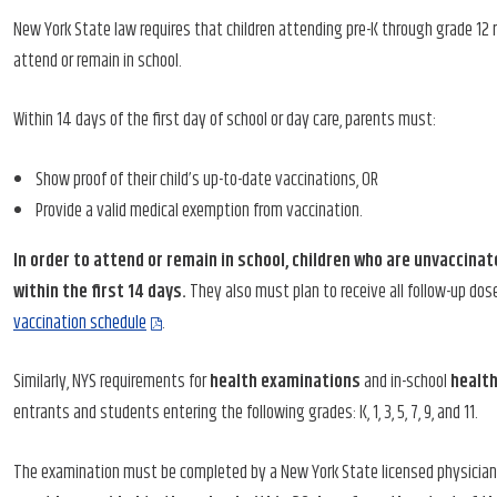
New York State law requires that children attending pre-K through grade 12 
attend or remain in school.
Within 14 days of the first day of school or day care, parents must:
Show proof of their child’s up-to-date vaccinations, OR
Provide a valid medical exemption from vaccination.
In order to attend or remain in school, children who are unvaccinat
within the first 14 days.
They also must plan to receive all follow-up dos
vaccination schedule
.
Similarly, NYS requirements for
health examinations
and in-school
healt
entrants and students entering the following grades: K, 1, 3, 5, 7, 9, and 11.
The examination must be completed by a New York State licensed physician, 