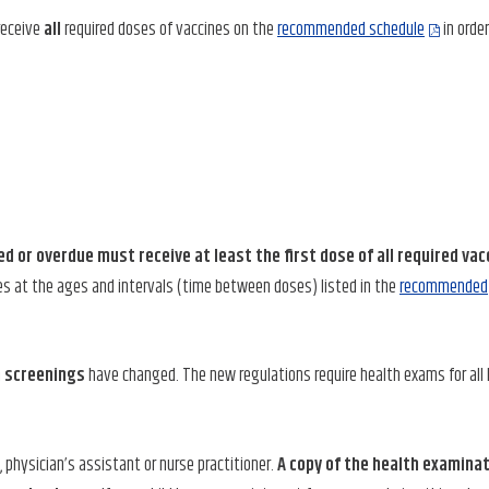
receive
all
required doses of vaccines on the
recommended schedule
in order
ed or overdue must receive at least the first dose of all required vac
es at the ages and intervals (time between doses) listed in the
recommended
h screenings
have changed. The new regulations require health exams for all
physician’s assistant or nurse practitioner.
A copy of the health examina