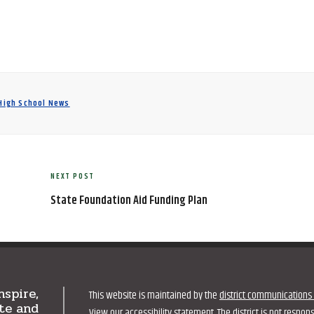
 High School News
NEXT POST
Next
Post
State Foundation Aid Funding Plan
nspire,
This website is maintained by the
district communications 
te and
View our
accessibility statement
. The district is not respo