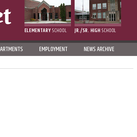
ELEMENTARY
SCHOOL
JR./SR. HIGH
SCHOOL
L
PARTMENTS
EMPLOYMENT
NEWS ARCHIVE