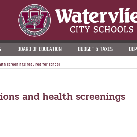
WATERVLIET CITY SCHOO
S
BOARD OF EDUCATION
BUDGET & TAXES
DE
DISTRICT
lth screenings required for school
ions and health screenings