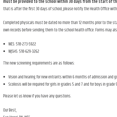
must be provided to the school within 30 days from the start of t
that is after the first 30 days of school, please notify the Health Office wit
Completed physicals must be dated no more than 12 months prior to the sta
own records before sending them to the school health office. Forms may als
WES: 518-273-5922
WJSHS: 518-629-3262
The new screening requirements are as follows:
Vision and hearing for new entrants within 6 months of admission and grades
Scoliosis will be required for girls in grades 5 and 7 and for boys in grade 
Please let us know if you have any questions.
Our Best,