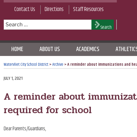
Skip
Contact Us
Directions
Staff Resources
to
content
Search
Search
for:
HOME
ABOUT US
ACADEMICS
ATHLETIC
Watervliet City School District
>
Archive
>
A reminder about immunizations and hea
POSTED
JULY 1, 2021
ON
A reminder about immunizat
required for school
Dear Parents/Guardians,