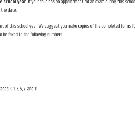
he school
year.
If your child has an appointment for an exam during this schoo
h the date.
rt of this school year. We suggest you make copies of the completed forms fo
o be faxed to the following numbers:
 K, 1, 3, 5, 7, and 11.
9.