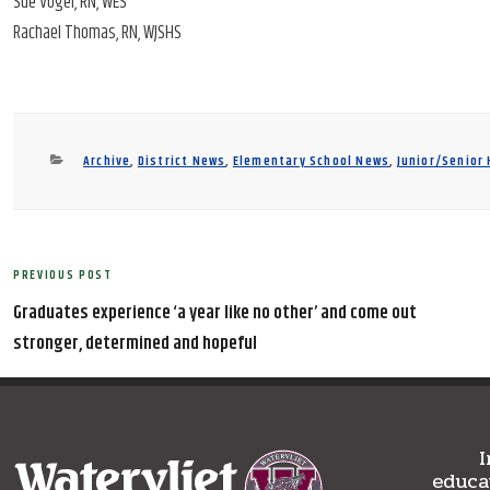
Sue Vogel, RN, WES
Rachael Thomas, RN, WJSHS
Categories
Archive
,
District News
,
Elementary School News
,
Junior/Senior
Post
PREVIOUS POST
Previous
navigation
Post
Graduates experience ‘a year like no other’ and come out
stronger, determined and hopeful
I
educa