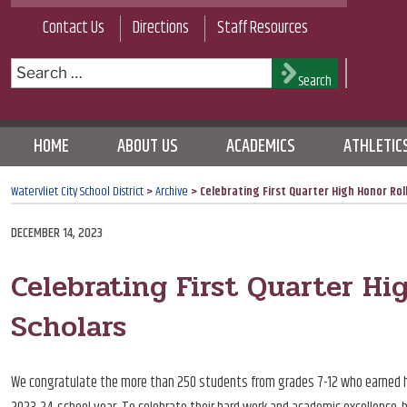
Skip
Contact Us
Directions
Staff Resources
to
content
Search
Search
for:
HOME
ABOUT US
ACADEMICS
ATHLETIC
Watervliet City School District
>
Archive
>
Celebrating First Quarter High Honor Roll
POSTED
DECEMBER 14, 2023
ON
Celebrating First Quarter Hi
Scholars
We congratulate the more than 250 students from grades 7-12 who earned hono