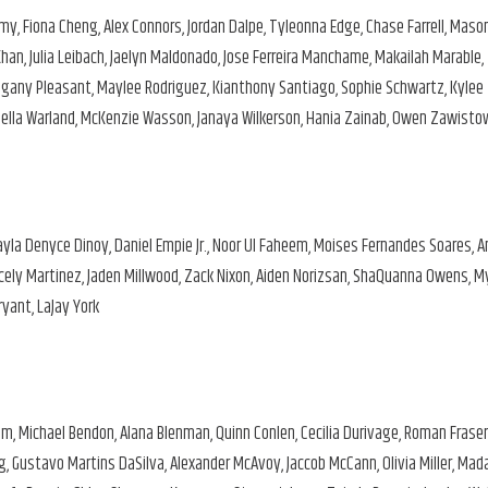
lamy, Fiona Cheng, Alex Connors, Jordan Dalpe, Tyleonna Edge, Chase Farrell, Maso
an, Julia Leibach, Jaelyn Maldonado, Jose Ferreira Manchame, Makailah Marable,
ogany Pleasant, Maylee Rodriguez, Kianthony Santiago, Sophie Schwartz, Kylee
Daniella Warland, McKenzie Wasson, Janaya Wilkerson, Hania Zainab, Owen Zawisto
Kayla Denyce Dinoy, Daniel Empie Jr., Noor Ul Faheem, Moises Fernandes Soares, 
racely Martinez, Jaden Millwood, Zack Nixon, Aiden Norizsan, ShaQuanna Owens, M
yant, LaJay York
m, Michael Bendon, Alana Blenman, Quinn Conlen, Cecilia Durivage, Roman Fraser
ing, Gustavo Martins DaSilva, Alexander McAvoy, Jaccob McCann, Olivia Miller, Mad