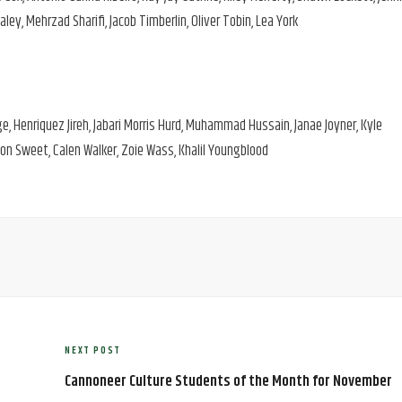
y, Mehrzad Sharifi, Jacob Timberlin, Oliver Tobin, Lea York
ge, Henriquez Jireh, Jabari Morris Hurd, Muhammad Hussain, Janae Joyner, Kyle
on Sweet, Calen Walker, Zoie Wass, Khalil Youngblood
NEXT POST
Next
Post
Cannoneer Culture Students of the Month for November