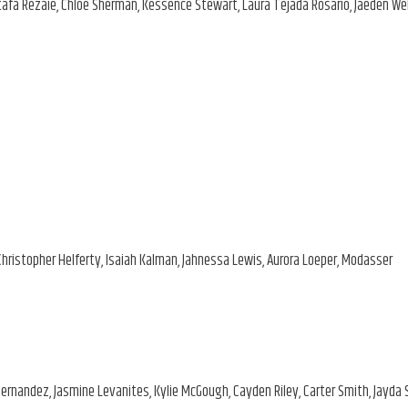
stafa Rezaie, Chloe Sherman, Kessence Stewart, Laura Tejada Rosario, Jaeden We
Christopher Helferty, Isaiah Kalman, Jahnessa Lewis, Aurora Loeper, Modasser
 Hernandez, Jasmine Levanites, Kylie McGough, Cayden Riley, Carter Smith, Jayda 