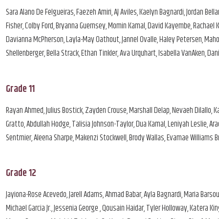
Sara Alano De Felgueiras, Faezeh Amiri, AJ Aviles, Kaelyn Bagnardi, Jordan Bel
Fisher, Colby Ford, Bryanna Guernsey, Momin Kamal, David Kayembe, Rachael Kh
Davianna McPherson, Layla-May Oathout, Jannel Ovalle, Haley Petersen, Mah
Shellenberger, Bella Strack, Ethan Tinkler, Ava Urquhart, Isabella VanAken, 
Grade 11
Rayan Ahmed, Julius Bostick, Zayden Crouse, Marshall Delap, Nevaeh Dilallo, 
Gratto, Abdullah Hodge, Talisia Johnson-Taylor, Dua Kamal, Leniyah Leslie, A
Sentmier, Aleena Sharpe, Makenzi Stockwell, Brody Wallas, Evamae Williams Br
Grade 12
Jayiona-Rose Acevedo, Jarell Adams, Ahmad Babar, Ayla Bagnardi, Maria Barsou
Michael Garcia Jr., Jessenia George , Qousain Haidar, Tyler Holloway, Katera K