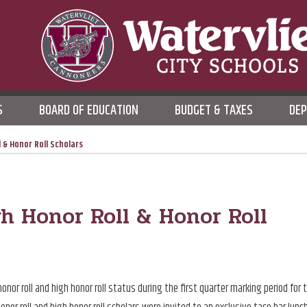
WATERVLIET CITY SCHOO
S
BOARD OF EDUCATION
BUDGET & TAXES
DE
DISTRICT
 & Honor Roll Scholars
gh Honor Roll & Honor Roll
r roll and high honor roll status during the first quarter marking period for 