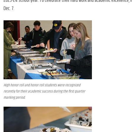
2023-24 school year. To celebrate their hard work and academic excellence, ho
Dec. 7.
High honor roll and honor roll students were recognized
recently for their academic success during the first quarter
marking period.