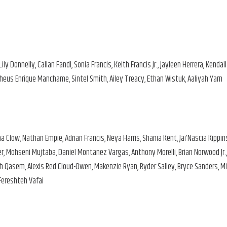
ly Donnelly, Callan Fandl, Sonia Francis, Keith Francis Jr., Jayleen Herrera, Kendall
heus Enrique Manchame, Sintel Smith, Ailey Treacy, Ethan Wistuk, Aaliyah Yarn
 Clow, Nathan Empie, Adrian Francis, Neya Harris, Shania Kent, Jai’Nascia Kippin
er, Mohseni Mujtaba, Daniel Montanez Vargas, Anthony Morelli, Brian Norwood Jr.,
ah Qasem, Alexis Red Cloud-Owen, Makenzie Ryan, Ryder Salley, Bryce Sanders, Mi
 Fereshteh Vafai