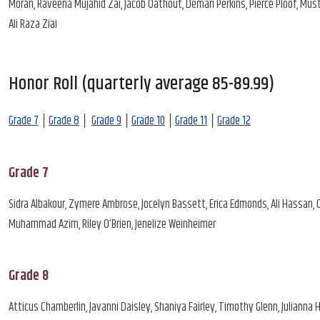
Moran, Raveena Mujahid Zai, Jacob Oathout, Demari Perkins, Pierce Ploof, Mu
Ali Raza Ziai
Honor Roll (quarterly average 85-89.99)
Grade 7
│
Grade 8
│
Grade 9
│
Grade 10
│
Grade 11
│
Grade 12
Grade 7
Sidra Albakour, Zymere Ambrose, Jocelyn Bassett, Erica Edmonds, Ali Hassan, 
Muhammad Azim, Riley O’Brien, Jenelize Weinheimer
Grade 8
Atticus Chamberlin, Javanni Daisley, Shaniya Fairley, Timothy Glenn, Julianna