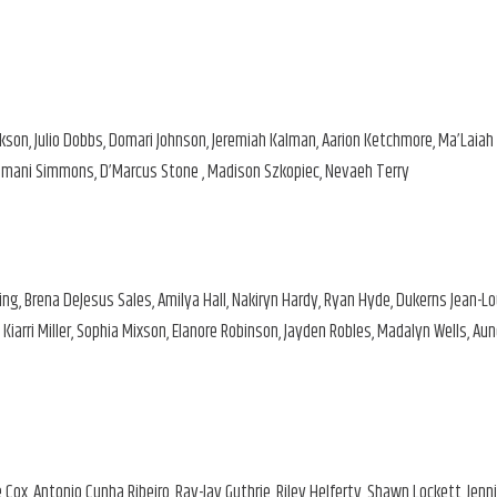
kson, Julio Dobbs, Domari Johnson, Jeremiah Kalman, Aarion Ketchmore, Ma’Laiah
, Imani Simmons, D’Marcus Stone , Madison Szkopiec, Nevaeh Terry
ng, Brena DeJesus Sales, Amilya Hall, Nakiryn Hardy, Ryan Hyde, Dukerns Jean-Lo
iarri Miller, Sophia Mixson, Elanore Robinson, Jayden Robles, Madalyn Wells, Au
x, Antonio Cunha Ribeiro, Ray-Jay Guthrie, Riley Helferty, Shawn Lockett, Jenni