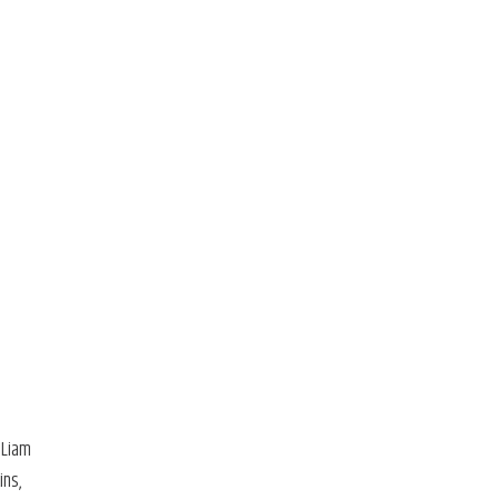
 Liam
ins,