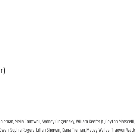
r)
oleman, Melia Cromwell, Sydney Gingeresky, William Keefer Jr., Peyton Marsceill,
Owen, Sophia Rogers, Lillian Sherwin, Kiana Tiernan, Macey Wallas, Traevon Watk