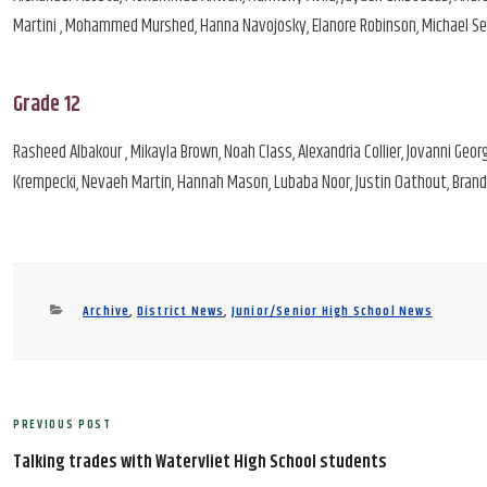
Martini , Mohammed Murshed, Hanna Navojosky, Elanore Robinson, Michael Seale
Grade 12
Rasheed Albakour , Mikayla Brown, Noah Class, Alexandria Collier, Jovanni Geor
Krempecki, Nevaeh Martin, Hannah Mason, Lubaba Noor, Justin Oathout, Brand
Categories
Archive
,
District News
,
Junior/Senior High School News
Post
PREVIOUS POST
Previous
navigation
Post
Talking trades with Watervliet High School students