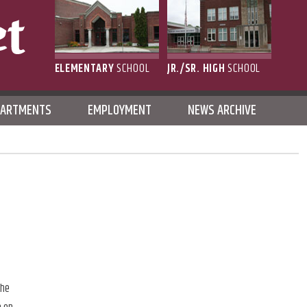
ELEMENTARY
SCHOOL
JR./SR. HIGH
SCHOOL
L
PARTMENTS
EMPLOYMENT
NEWS ARCHIVE
the