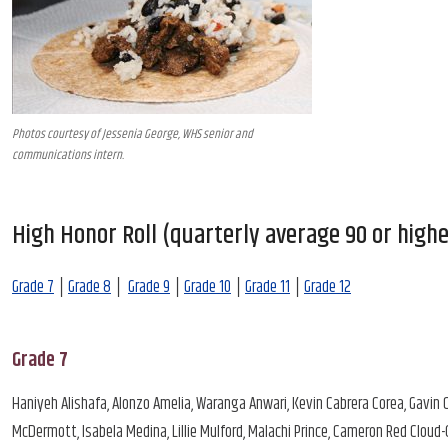
Photos courtesy of Jessenia George, WHS senior and
communications intern.
High Honor Roll (quarterly average 90 or highe
Grade 7
│
Grade 8
│
Grade 9
│
Grade 10
│
Grade 11
│
Grade 12
Grade 7
Haniyeh Alishafa, Alonzo Amelia, Waranga Anwari, Kevin Cabrera Corea, Gavin C
McDermott, Isabela Medina, Lillie Mulford, Malachi Prince, Cameron Red Cloud-