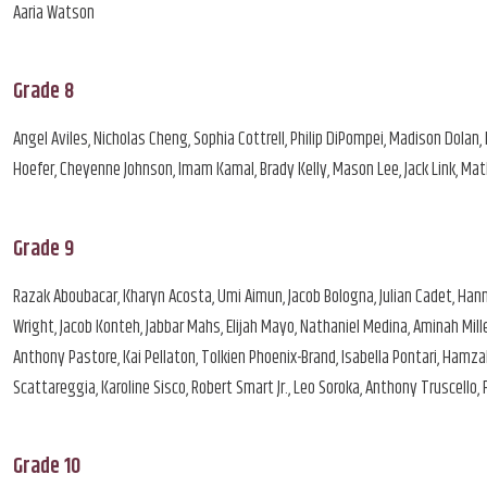
Aaria Watson
Grade 8
Angel Aviles, Nicholas Cheng, Sophia Cottrell, Philip DiPompei, Madison Dolan, Li
Hoefer, Cheyenne Johnson, Imam Kamal, Brady Kelly, Mason Lee, Jack Link, Mat
Grade 9
Razak Aboubacar, Kharyn Acosta, Umi Aimun, Jacob Bologna, Julian Cadet, Hanna
Wright, Jacob Konteh, Jabbar Mahs, Elijah Mayo, Nathaniel Medina, Aminah Mill
Anthony Pastore, Kai Pellaton, Tolkien Phoenix-Brand, Isabella Pontari, Hamz
Scattareggia, Karoline Sisco, Robert Smart Jr., Leo Soroka, Anthony Truscello,
Grade 10