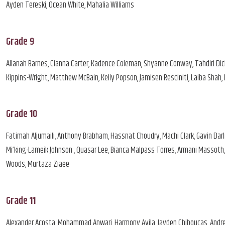
Ayden Tereski, Ocean White, Mahalia Williams
Grade 9
Allanah Barnes, Cianna Carter, Kadence Coleman, Shyanne Conway, Tahdiri Dic
Kippins-Wright, Matthew McBain, Kelly Popson, Jamisen Resciniti, Laiba Shah
Grade 10
Fatimah Aljumaili, Anthony Brabham, Hassnat Choudry, Machi Clark, Gavin Darli
Mi’king-Lameik Johnson , Quasar Lee, Bianca Malpass Torres, Armani Massoth, K
Woods, Murtaza Ziaee
Grade 11
Alexander Acosta, Mohammad Anwari, Harmony Avila, Jayden Chiboucas, Andre Co