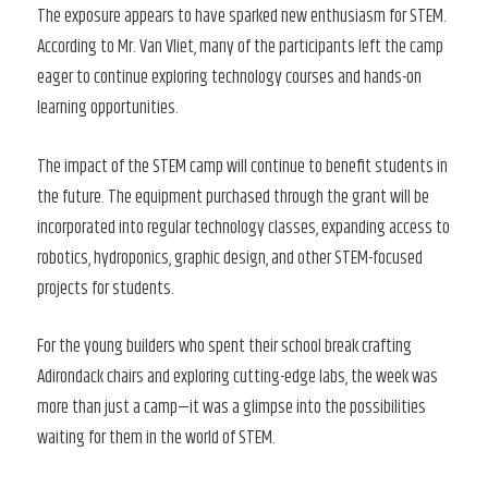
The exposure appears to have sparked new enthusiasm for STEM.
According to Mr. Van Vliet, many of the participants left the camp
eager to continue exploring technology courses and hands-on
learning opportunities.
The impact of the STEM camp will continue to benefit students in
the future. The equipment purchased through the grant will be
incorporated into regular technology classes, expanding access to
robotics, hydroponics, graphic design, and other STEM-focused
projects for students.
For the young builders who spent their school break crafting
Adirondack chairs and exploring cutting-edge labs, the week was
more than just a camp—it was a glimpse into the possibilities
waiting for them in the world of STEM.