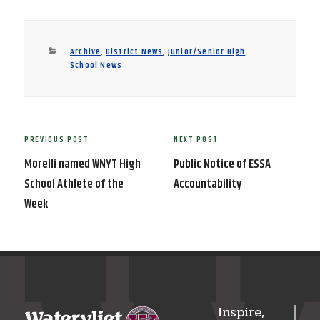
Categories
Archive
,
District News
,
Junior/Senior High
School News
Post
PREVIOUS POST
NEXT POST
Previous
Next
navigation
Post
Post
Morelli named WNYT High
Public Notice of ESSA
School Athlete of the
Accountability
Week
Inspire,