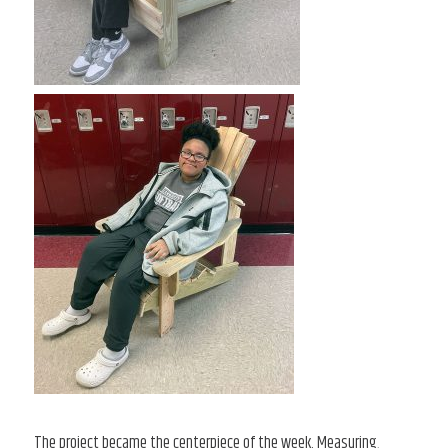
The project became the centerpiece of the week. Measuring,