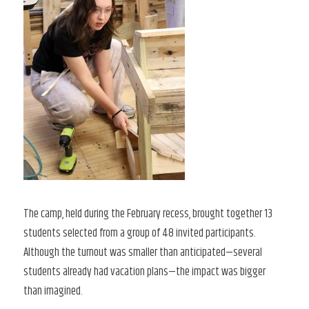
The camp, held during the February recess, brought together 13
students selected from a group of 48 invited participants.
Although the turnout was smaller than anticipated—several
students already had vacation plans—the impact was bigger
than imagined.