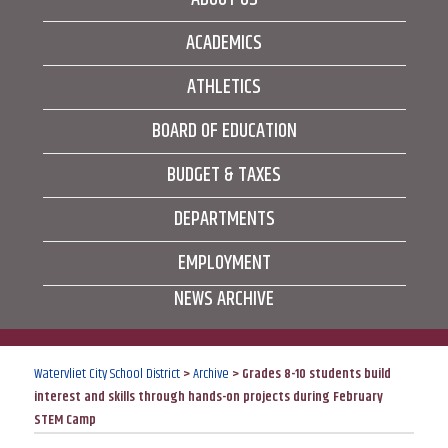
ACADEMICS
ATHLETICS
BOARD OF EDUCATION
BUDGET & TAXES
DEPARTMENTS
EMPLOYMENT
NEWS ARCHIVE
Watervliet City School District
>
Archive
>
Grades 8-10 students build
interest and skills through hands-on projects during February
STEM Camp