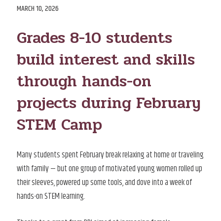
POSTED
MARCH 10, 2026
ON
Grades 8-10 students
build interest and skills
through hands-on
projects during February
STEM Camp
Many students spent February break relaxing at home or traveling
with family — but one group of motivated young women rolled up
their sleeves, powered up some tools, and dove into a week of
hands-on STEM learning.