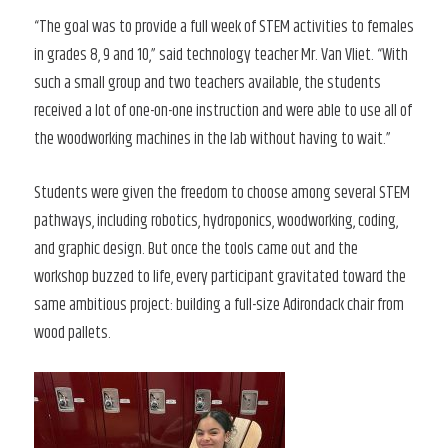
“The goal was to provide a full week of STEM activities to females
in grades 8, 9 and 10,” said technology teacher Mr. Van Vliet. “With
such a small group and two teachers available, the students
received a lot of one-on-one instruction and were able to use all of
the woodworking machines in the lab without having to wait.”
Students were given the freedom to choose among several STEM
pathways, including robotics, hydroponics, woodworking, coding,
and graphic design. But once the tools came out and the
workshop buzzed to life, every participant gravitated toward the
same ambitious project: building a full-size Adirondack chair from
wood pallets.