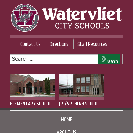
Skip
to
content
WATERVLIET CITY SCHOOL DISTRICT
Contact Us
Directions
Staff Resources
Search
Search
for:
ELEMENTARY
SCHOOL
JR./SR. HIGH
SCHOOL
HOME
ABOUT US