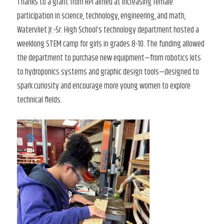
Thanks to a grant from RPI aimed at increasing female
participation in science, technology, engineering, and math,
Watervliet Jr.-Sr. High School’s technology department hosted a
weeklong STEM camp for girls in grades 8-10. The funding allowed
the department to purchase new equipment—from robotics kits
to hydroponics systems and graphic design tools—designed to
spark curiosity and encourage more young women to explore
technical fields.