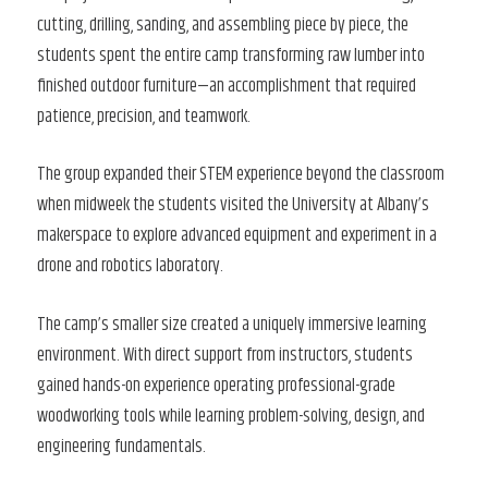
cutting, drilling, sanding, and assembling piece by piece, the
students spent the entire camp transforming raw lumber into
finished outdoor furniture—an accomplishment that required
patience, precision, and teamwork.
The group expanded their STEM experience beyond the classroom
when midweek the students visited the University at Albany’s
makerspace to explore advanced equipment and experiment in a
drone and robotics laboratory.
The camp’s smaller size created a uniquely immersive learning
environment. With direct support from instructors, students
gained hands-on experience operating professional-grade
woodworking tools while learning problem-solving, design, and
engineering fundamentals.