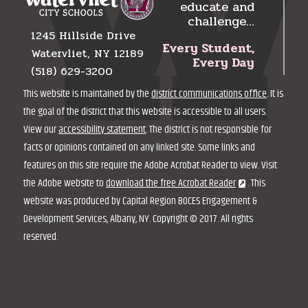
educate and
challenge…
1245 Hillside Drive
Every Student,
Watervliet, NY 12189
Every Day
(518) 629-3200
This website is maintained by the
district communications office
. It is
the goal of the district that this website is accessible to all users.
View our
accessibility statement
. The district is not responsible for
facts or opinions contained on any linked site. Some links and
features on this site require the Adobe Acrobat Reader to view. Visit
the Adobe website to
download the free Acrobat Reader
. This
website was produced by Capital Region BOCES Engagement &
Development Services, Albany, NY. Copyright © 2017. All rights
reserved.