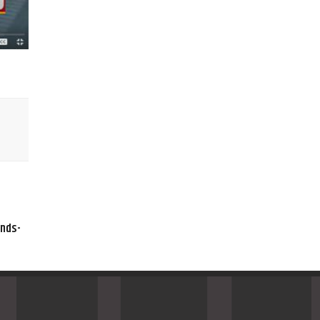
ands-