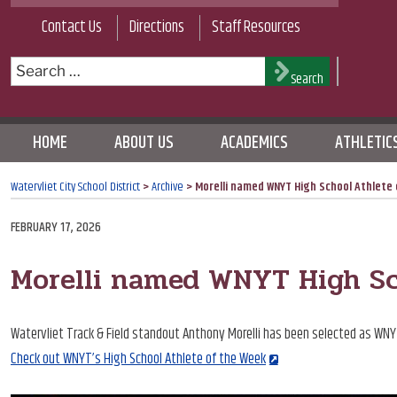
Skip
Contact Us
Directions
Staff Resources
to
content
Search
Search
for:
HOME
ABOUT US
ACADEMICS
ATHLETIC
Watervliet City School District
>
Archive
>
Morelli named WNYT High School Athlete
POSTED
FEBRUARY 17, 2026
ON
Morelli named WNYT High Sc
Watervliet Track & Field standout Anthony Morelli has been selected as WNY
Check out WNYT’s High School Athlete of the Week