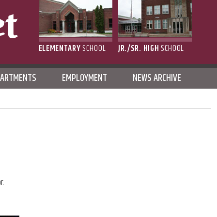
ELEMENTARY
SCHOOL
JR./SR. HIGH
SCHOOL
L
PARTMENTS
EMPLOYMENT
NEWS ARCHIVE
r.