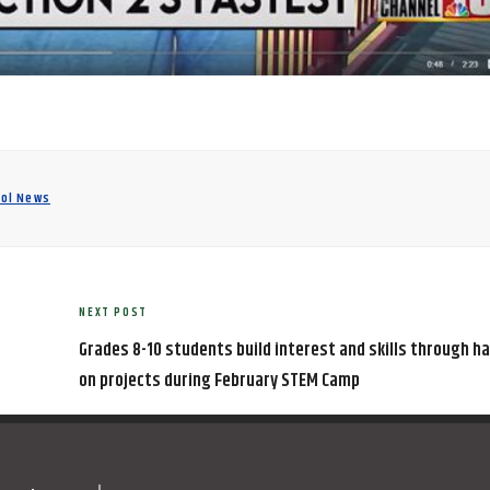
ool News
NEXT POST
Next
Post
Grades 8-10 students build interest and skills through h
on projects during February STEM Camp