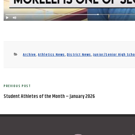
Categories
Archive
,
Athletics News
,
District News
,
Junior/Senior High Sch
Post
PREVIOUS POST
Previous
navigation
Post
Student Athletes of the Month – January 2026