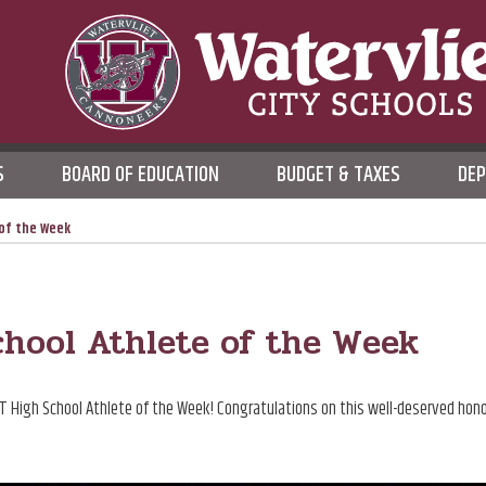
WATERVLIET CITY SCHOO
S
BOARD OF EDUCATION
BUDGET & TAXES
DE
DISTRICT
 of the Week
hool Athlete of the Week
T High School Athlete of the Week! Congratulations on this well-deserved hono