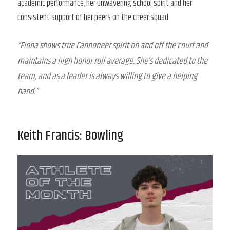
academic performance, her unwavering school spirit and her
consistent support of her peers on the cheer squad.
“Fiona shows true Cannoneer spirit on and off the court and
maintains a high honor roll average. She’s dedicated to the
team, and as a leader is always willing to give a helping
hand.”
Keith Francis: Bowling