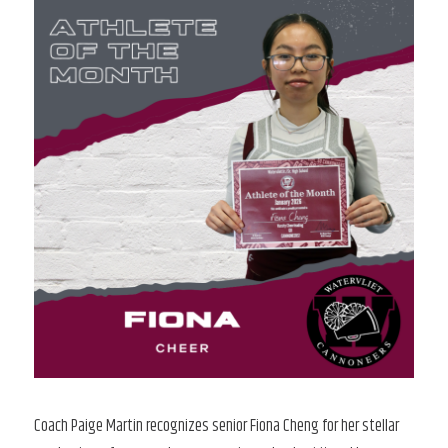
Coach Paige Martin recognizes senior Fiona Cheng for her stellar