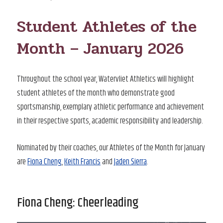
ON
Student Athletes of the
Month – January 2026
Throughout the school year, Watervliet Athletics will highlight
student athletes of the month who demonstrate good
sportsmanship, exemplary athletic performance and achievement
in their respective sports, academic responsibility and leadership.
Nominated by their coaches, our Athletes of the Month for January
are
Fiona Cheng
,
Keith Francis
and
Jaden Sierra
.
Fiona Cheng: Cheerleading