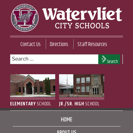
Skip
to
content
WATERVLIET CITY SCHOOL DISTRICT
Contact Us
Directions
Staff Resources
Search
Search
for:
ELEMENTARY
SCHOOL
JR./SR. HIGH
SCHOOL
HOME
ABOUT US