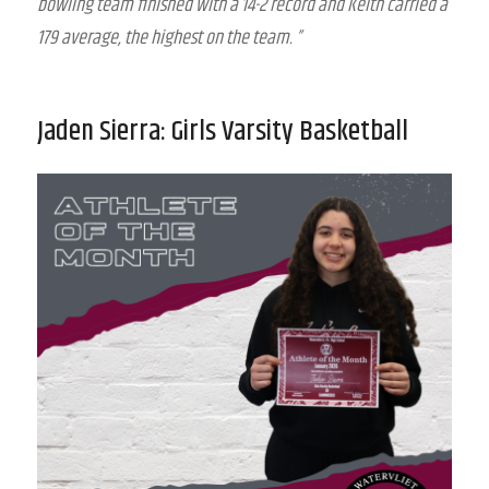
bowling team finished with a 14-2 record and Keith carried a
179 average, the highest on the team. ”
Jaden Sierra: Girls Varsity Basketball