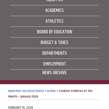
ACADEMICS
ATHLETICS
BOARD OF EDUCATION
BUDGET & TAXES
DEPARTMENTS
EMPLOYMENT
NEWS ARCHIVE
Watervliet City School District
>
Archive
>
Student Athletes of the
Month – January 2026
POSTED
FEBRUARY 10, 2026