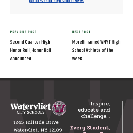
Junior/Senior High School News
Post
PREVIOUS POST
NEXT POST
Previous
Next
navigation
Post
Post
Second Quarter High
Morelli named WNYT High
Honor Roll, Honor Roll
School Athlete of the
Announced
Week
Inspire,
educate and
challenge…
1245 Hillside Drive
Every Student,
Watervliet, NY 12189