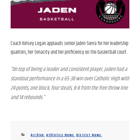
Coach Kelsey Logan applauds senior Jaden Sierra for her leadership
qualities, her tenacity and her proficiency on the basketball court.
“On top of being a leader and consistent player, Jaden had a
standout performance in a 65-38 win over Catholic High with
24 points, one block, four steals, 8-8 from the free throw line
and 14 rebounds.”
Categories
Archive
,
Athletics News
,
District News
,