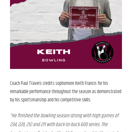
Coach Paul Travers credits sophomore Keith Francis for his
remarkable performance throughout the season as demonstrated
by his sportsmanship and his competitive skills.
“He finished the bowling season strong with high games of
234, 220, 212 and 211 with back-to-back 600 series. The