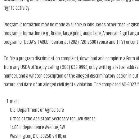
rights activity.
Program information may be made available in languages other than English.
program information (e.g., Braille, large print, audiotape, American Sign Lan
program or USDA’s TARGET Center at (202) 720-2600 (voice and TTY) or cont
To file a program discrimination complaint, download and complete a Form 
from any USDA office, by calling (866) 632-9992, or by writing a letter add
number, and a written description of the alleged discriminatory action in suf
nature and date of an alleged civil rights violation. The completed AD-3027
mail:
U.S. Department of Agriculture
Office of the Assistant Secretary for Civil Rights
1400 Independence Avenue, SW
Washington, D.C. 20250-9410; or