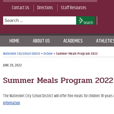
Skip
Contact Us
Directions
Staff Resources
to
content
Search
Search
for:
HOME
ABOUT US
ACADEMICS
ATHLETIC
Watervliet City School District
>
Archive
>
Summer Meals Program 2022
POSTED
JUNE 29, 2022
ON
Summer Meals Program 2022
The Watervliet City School District will offer free meals for children 18 ye
information