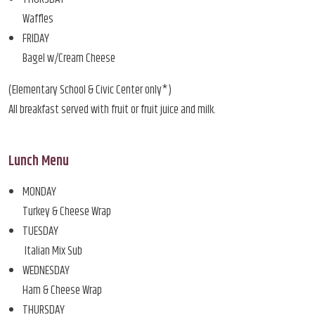
Waffles
FRIDAY
Bagel w/Cream Cheese
(Elementary School & Civic Center only*)
All breakfast served with fruit or fruit juice and milk.
Lunch Menu
MONDAY
Turkey & Cheese Wrap
TUESDAY
Italian Mix Sub
WEDNESDAY
Ham & Cheese Wrap
THURSDAY