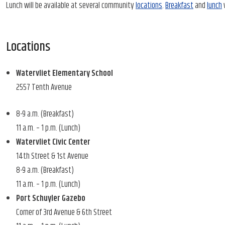
Lunch will be available at several community
locations
.
Breakfast
and
lunch
w
Locations
Watervliet Elementary School
2557 Tenth Avenue
8-9 a.m. (Breakfast)
11 a.m. – 1 p.m. (Lunch)
Watervliet Civic Center
14th Street & 1st Avenue
8-9 a.m. (Breakfast)
11 a.m. – 1 p.m. (Lunch)
Port Schuyler Gazebo
Corner of 3rd Avenue & 6th Street