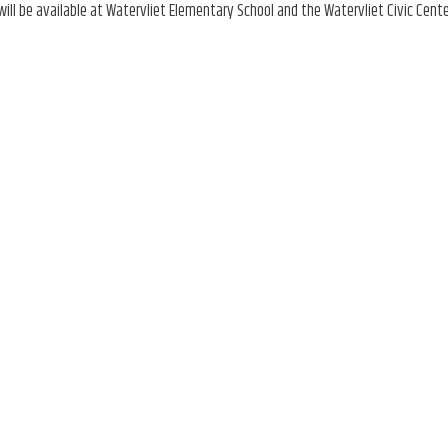
ill be available at Watervliet Elementary School and the Watervliet Civic Cente