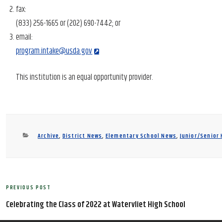
fax:
(833) 256-1665 or (202) 690-7442; or
email:
program.intake@usda.gov
This institution is an equal opportunity provider.
Categories
Archive
,
District News
,
Elementary School News
,
Junior/Senior
Post
PREVIOUS POST
Previous
navigation
Post
Celebrating the Class of 2022 at Watervliet High School