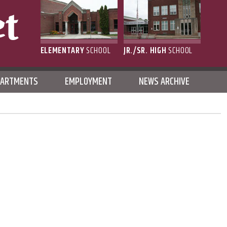
ELEMENTARY
SCHOOL
JR./SR. HIGH
SCHOOL
L
PARTMENTS
EMPLOYMENT
NEWS ARCHIVE