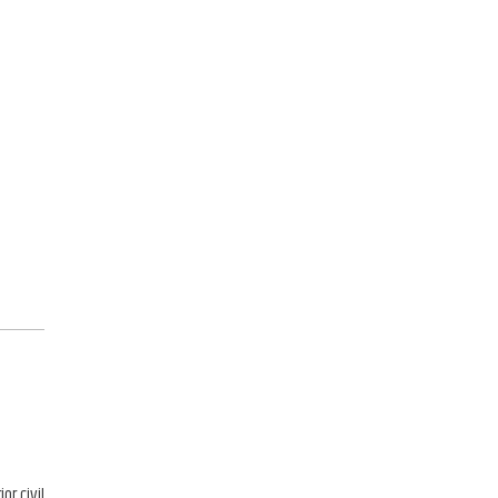
or civil