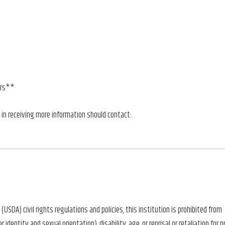
ors**
 in receiving more information should contact:
(USDA) civil rights regulations and policies, this institution is prohibited from
identity and sexual orientation), disability, age, or reprisal or retaliation for pri