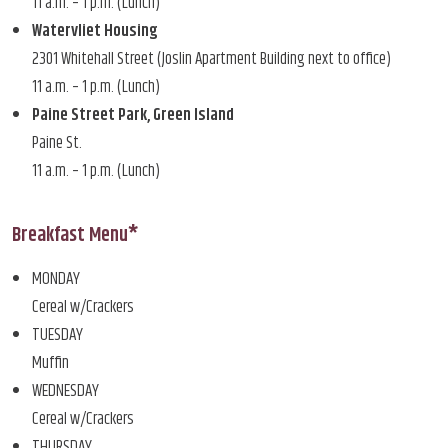
11 a.m. – 1 p.m. (Lunch)
Watervliet Housing
2301 Whitehall Street (Joslin Apartment Building next to office)
11 a.m. – 1 p.m. (Lunch)
Paine Street Park, Green Island
Paine St.
11 a.m. – 1 p.m. (Lunch)
Breakfast Menu*
MONDAY
Cereal w/Crackers
TUESDAY
Muffin
WEDNESDAY
Cereal w/Crackers
THURSDAY