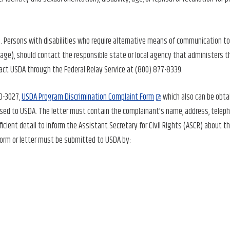
 Persons with disabilities who require alternative means of communication to
guage), should contact the responsible state or local agency that administers t
act USDA through the Federal Relay Service at (800) 877-8339.
AD-3027,
USDA Program Discrimination Complaint Form
which also can be obta
ressed to USDA. The letter must contain the complainant’s name, address, telep
ficient detail to inform the Assistant Secretary for Civil Rights (ASCR) about t
 form or letter must be submitted to USDA by: