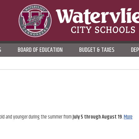
WATERVLIET CITY SCHOO
S
BOARD OF EDUCATION
BUDGET & TAXES
DE
DISTRICT
ars old and younger during the summer from
July 5 through August 19
.
More