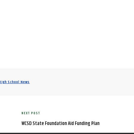
 High School News
NEXT POST
Next
Post
WCSD State Foundation Aid Funding Plan