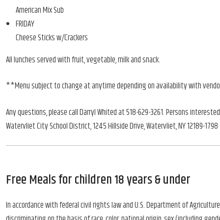
American Mix Sub
FRIDAY
Cheese Sticks w/Crackers
All lunches served with fruit, vegetable, milk and snack.
**Menu subject to change at anytime depending on availability with vend
Any questions, please call Darryl Whited at 518-629-3261. Persons interested
Watervliet City School District, 1245 Hillside Drive, Watervliet, NY 12189-1798
Free Meals for children 18 years & under
In accordance with federal civil rights law and U.S. Department of Agriculture 
discriminating on the basis of race, color, national origin, sex (including gender 